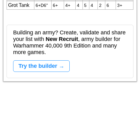
Grot Tank
6+D6"
6+
4+
4
5
4
2
6
3+
Building an army? Create, validate and share
your list with
New Recruit
, army builder for
Warhammer 40,000 9th Edition and many
more games.
Try the builder