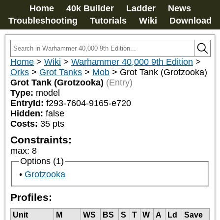
Home
40k Builder
Ladder
News
Troubleshooting
Tutorials
Wiki
Download
Home
>
Wiki
>
Warhammer 40,000 9th Edition
>
Orks
>
Grot Tanks
>
Mob
>
Grot Tank (Grotzooka)
Grot Tank (Grotzooka)
(Entry)
Type:
model
EntryId:
f293-7604-9165-e720
Hidden:
false
Costs:
35
pts
Constraints:
max
:
8
Options (1)
Grotzooka
Profiles:
Unit
M
WS
BS
S
T
W
A
Ld
Save