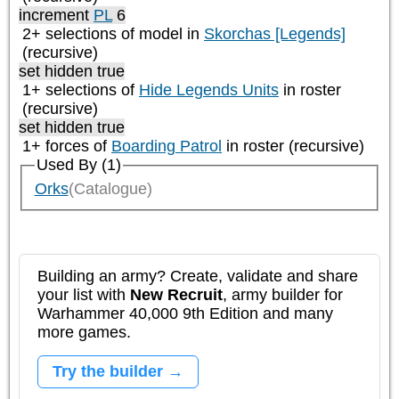
increment
PL
6
2+ selections of model in
Skorchas [Legends]
(recursive)
set hidden true
1+ selections of
Hide Legends Units
in roster
(recursive)
set hidden true
1+ forces of
Boarding Patrol
in roster (recursive)
Used By (1)
Orks
(Catalogue)
Building an army? Create, validate and share
your list with
New Recruit
, army builder for
Warhammer 40,000 9th Edition and many
more games.
Try the builder