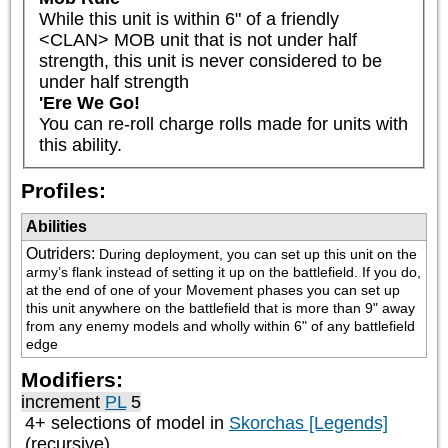
While this unit is within 6" of a friendly 
<CLAN> MOB unit that is not under half 
strength, this unit is never considered to be 
under half strength
'Ere We Go!
You can re-roll charge rolls made for units with 
this ability.
Profiles:
Abilities
Outriders
:
During deployment, you can set up this unit on the 
army’s flank instead of setting it up on the battlefield. If you do, 
at the end of one of your Movement phases you can set up 
this unit anywhere on the battlefield that is more than 9" away 
from any enemy models and wholly within 6" of any battlefield 
edge
Modifiers:
increment
PL
5
4+ selections of model in
Skorchas [Legends]
(recursive)