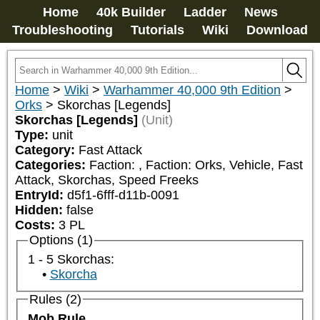
Home
40k Builder
Ladder
News
Troubleshooting
Tutorials
Wiki
Download
Home
>
Wiki
>
Warhammer 40,000 9th Edition
>
Orks
>
Skorchas [Legends]
Skorchas [Legends]
(Unit)
Type:
unit
Category:
Fast Attack
Categories:
Faction: 
, Faction: Orks, Vehicle, Fast 
Attack, Skorchas, Speed Freeks
EntryId:
d5f1-6fff-d11b-0091
Hidden:
false
Costs:
3
PL
Options (1)
1 - 5 Skorchas:
Skorcha
Rules (2)
Mob Rule