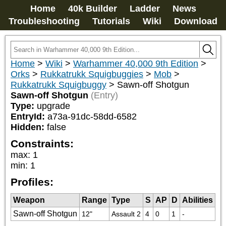
Home
40k Builder
Ladder
News
Troubleshooting
Tutorials
Wiki
Download
Home
>
Wiki
>
Warhammer 40,000 9th Edition
>
Orks
>
Rukkatrukk Squigbuggies
>
Mob
>
Rukkatrukk Squigbuggy
>
Sawn-off Shotgun
Sawn-off Shotgun
(Entry)
Type:
upgrade
EntryId:
a73a-91dc-58dd-6582
Hidden:
false
Constraints:
max
:
1
min
:
1
Profiles:
Weapon
Range
Type
S
AP
D
Abilities
Sawn-off Shotgun
12"
Assault 2
4
0
1
-