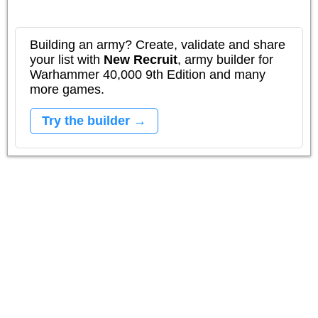
Building an army? Create, validate and share
your list with
New Recruit
, army builder for
Warhammer 40,000 9th Edition and many
more games.
Try the builder