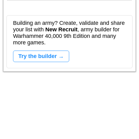
Building an army? Create, validate and share
your list with
New Recruit
, army builder for
Warhammer 40,000 9th Edition and many
more games.
Try the builder