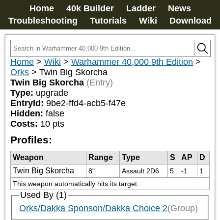
Home
40k Builder
Ladder
News
Troubleshooting
Tutorials
Wiki
Download
Home
>
Wiki
>
Warhammer 40,000 9th Edition
>
Orks
>
Twin Big Skorcha
Twin Big Skorcha
(Entry)
Type:
upgrade
EntryId:
9be2-ffd4-acb5-f47e
Hidden:
false
Costs:
10
pts
Profiles:
Weapon
Range
Type
S
AP
D
Twin Big Skorcha
8"
Assault 2D6
5
-1
1
This weapon automatically hits its target
Used By (1)
Orks/Dakka Sponson/Dakka Choice 2
(Group)