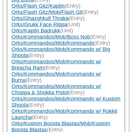
Orks/Flash Gitz/Kaptin
(Entry)
Orks/Flash Gitz/Mob/Flash Git
(Entry)
Orks/Ghazghkull Thraka
(Entry)
Orks/Grukk Face-Rippa
(Unit)
Orks/Kaptin Badrukk
(Unit)
Orks/Kommandos/Mob/Boss Nob
(Entry)
Orks/Kommandos/Mob/Kommando
(Entry)
Orks/Kommandos/Mob/Kommando w/ Big
Shoota
(Entry)
Orks/Kommandos/Mob/Kommando w/
Breacha Ram
(Entry)
Orks/Kommandos/Mob/Kommando w/
Burna
(Entry)
Orks/Kommandos/Mob/Kommando w/
Choppa & Shokka Pistol
(Entry)
Orks/Kommandos/Mob/Kommando w/ Kustom
Shoota
(Entry)
Orks/Kommandos/Mob/Kommando w/ Rokkit
Launcha
(Entry)
Orks/Kustom Boosta Blastas/Mob/Kustom
Boosta Blastas
(Entry)