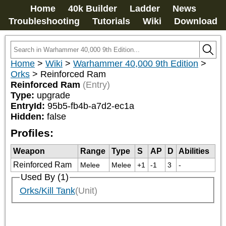
Home
40k Builder
Ladder
News
Troubleshooting
Tutorials
Wiki
Download
Home
>
Wiki
>
Warhammer 40,000 9th Edition
>
Orks
>
Reinforced Ram
Reinforced Ram
(Entry)
Type:
upgrade
EntryId:
95b5-fb4b-a7d2-ec1a
Hidden:
false
Profiles:
Weapon
Range
Type
S
AP
D
Abilities
Reinforced Ram
Melee
Melee
+1
-1
3
-
Used By (1)
Orks/Kill Tank
(Unit)