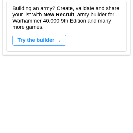
Building an army? Create, validate and share
your list with
New Recruit
, army builder for
Warhammer 40,000 9th Edition and many
more games.
Try the builder