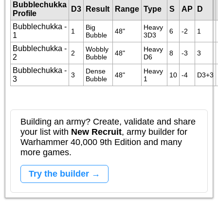
Bubblechukka
D3
Result
Range
Type
S
AP
D
Profile
Bubblechukka -
Big 
Heavy 
1
48"
6
-2
1
1
Bubble
3D3
Bubblechukka -
Wobbly 
Heavy 
2
48"
8
-3
3
2
Bubble
D6
Bubblechukka -
Dense 
Heavy 
3
48"
10
-4
D3+3
3
Bubble
1
Building an army? Create, validate and share
your list with
New Recruit
, army builder for
Warhammer 40,000 9th Edition and many
more games.
Try the builder