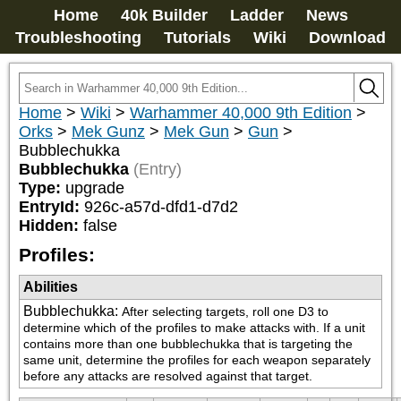
Home
40k Builder
Ladder
News
Troubleshooting
Tutorials
Wiki
Download
Home
>
Wiki
>
Warhammer 40,000 9th Edition
>
Orks
>
Mek Gunz
>
Mek Gun
>
Gun
>
Bubblechukka
Bubblechukka
(Entry)
Type:
upgrade
EntryId:
926c-a57d-dfd1-d7d2
Hidden:
false
Profiles:
Abilities
Bubblechukka
:
After selecting targets, roll one D3 to 
determine which of the profiles to make attacks with. If a unit 
contains more than one bubblechukka that is targeting the 
same unit, determine the profiles for each weapon separately 
before any attacks are resolved against that target.