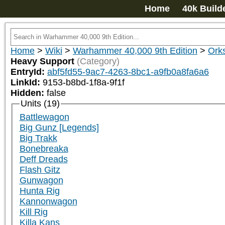
Home
40k Build
Home
>
Wiki
>
Warhammer 40,000 9th Edition
>
Ork
Heavy Support
(Category)
EntryId:
abf5fd55-9ac7-4263-8bc1-a9fb0a8fa6a6
LinkId:
9153-b8bd-1f8a-9f1f
Hidden:
false
Units (19)
Battlewagon
Big Gunz [Legends]
Big Trakk
Bonebreaka
Deff Dreads
Flash Gitz
Gunwagon
Hunta Rig
Kannonwagon
Kill Rig
Killa Kans