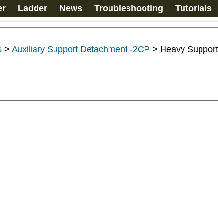
er
Ladder
News
Troubleshooting
Tutorials
s
>
Auxiliary Support Detachment -2CP
>
Heavy Support