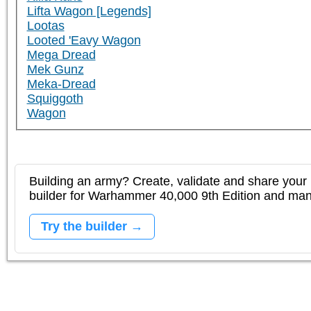
Lifta Wagon [Legends]
Lootas
Looted 'Eavy Wagon
Mega Dread
Mek Gunz
Meka-Dread
Squiggoth
Wagon
Building an army? Create, validate and share your l
builder for Warhammer 40,000 9th Edition and m
Try the builder