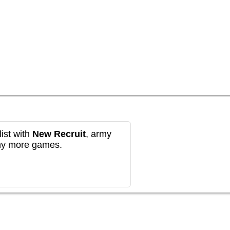
ist with
New Recruit
, army
any more games.