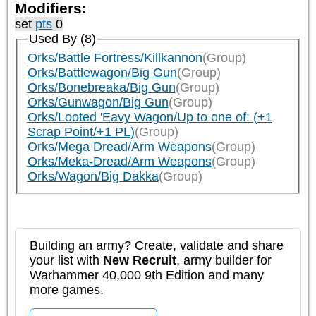
Modifiers:
set
pts
0
Used By (8)
Orks/Battle Fortress/Killkannon
(Group)
Orks/Battlewagon/Big Gun
(Group)
Orks/Bonebreaka/Big Gun
(Group)
Orks/Gunwagon/Big Gun
(Group)
Orks/Looted 'Eavy Wagon/Up to one of: (+1
Scrap Point/+1 PL)
(Group)
Orks/Mega Dread/Arm Weapons
(Group)
Orks/Meka-Dread/Arm Weapons
(Group)
Orks/Wagon/Big Dakka
(Group)
Building an army? Create, validate and share
your list with
New Recruit
, army builder for
Warhammer 40,000 9th Edition and many
more games.