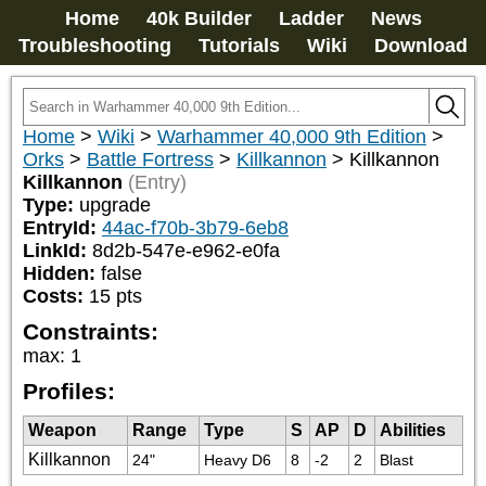
Home
40k Builder
Ladder
News
Troubleshooting
Tutorials
Wiki
Download
Home
>
Wiki
>
Warhammer 40,000 9th Edition
>
Orks
>
Battle Fortress
>
Killkannon
>
Killkannon
Killkannon
(Entry)
Type:
upgrade
EntryId:
44ac-f70b-3b79-6eb8
LinkId:
8d2b-547e-e962-e0fa
Hidden:
false
Costs:
15
pts
Constraints:
max
:
1
Profiles:
Weapon
Range
Type
S
AP
D
Abilities
Killkannon
24"
Heavy D6
8
-2
2
Blast