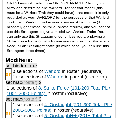
ORKS keyword. Select one ORKS CHARACTER from your 
army and determine one Warlord Trait for that model (this 
must be a Warlord Trait they could have); that model it is only 
regarded as your WARLORD for the purposes of that Warlord 
Trait. Each Warlord Trait in your army must be unique (if 
randomly generated, re-roll duplicate results), and you cannot 
use this Stratagem to give a model two Warlord Traits. You 
can only use this Stratagem once, unless you are playing a 
Strike Force battle (in which case you can use this Stratagem 
twice) or an Onslaught battle (in which case, you can use this 
Stratagem three times).
Modifiers:
set hidden true
0 selections of
Warlord
in roster (recursive)
or
1+ selections of
Warlord
in parent (recursive)
set max
(roster)
2
1 selections of
3. Strike Force (101-200 Total PL /
1001-2000 Points)
in roster (recursive)
set max
(roster)
3
1 selections of
4. Onslaught (201-300 Total PL /
2001-3000 Points)
in roster (recursive)
or
1 selections of
5. Onslaught++ (301+ Total PL /