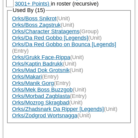
3001+ Points)
in roster (recursive)
Used By (15)
Orks/Boss Snikrot
(Unit)
Orks/Boss Zagstruk
(Unit)
Orks/Character Stratagems
(Group)
Orks/Da Red Gobbo [Legends]
(Unit)
Orks/Da Red Gobbo on Bounca [Legends]
(Entry)
Orks/Grukk Face-Rippa
(Unit)
Orks/Kaptin Badrukk
(Unit)
Orks/Mad Dok Grotsnik
(Unit)
Orks/Makari
(Entry)
Orks/Manik Gorg
(Entry)
Orks/Mek Boss Buzzgob
(Unit)
Orks/Morbad Zagblasta
(Entry)
Orks/Mozrog Skragbad
(Unit)
Orks/Zhadsnark Da Ripper [Legends]
(Unit)
Orks/Zodgrod Wortsnagga
(Unit)