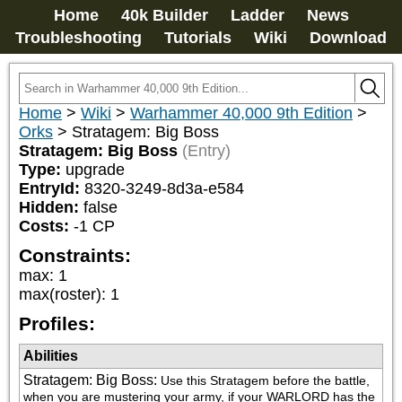
Home
40k Builder
Ladder
News
Troubleshooting
Tutorials
Wiki
Download
Home
>
Wiki
>
Warhammer 40,000 9th Edition
>
Orks
>
Stratagem: Big Boss
Stratagem: Big Boss
(Entry)
Type:
upgrade
EntryId:
8320-3249-8d3a-e584
Hidden:
false
Costs:
-1
CP
Constraints:
max
:
1
max(roster)
:
1
Profiles:
Abilities
Stratagem: Big Boss
:
Use this Stratagem before the battle, 
when you are mustering your army, if your WARLORD has the 