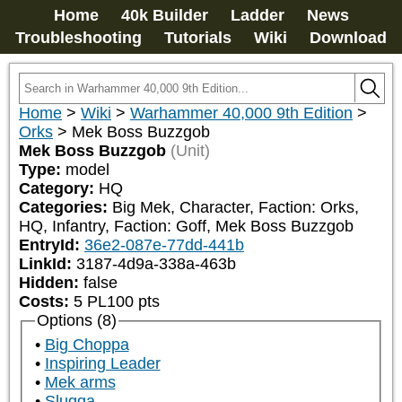
Home
40k Builder
Ladder
News
Troubleshooting
Tutorials
Wiki
Download
Home
>
Wiki
>
Warhammer 40,000 9th Edition
>
Orks
>
Mek Boss Buzzgob
Mek Boss Buzzgob
(Unit)
Type:
model
Category:
HQ
Categories:
Big Mek, Character, Faction: Orks, 
HQ, Infantry, Faction: Goff, Mek Boss Buzzgob
EntryId:
36e2-087e-77dd-441b
LinkId:
3187-4d9a-338a-463b
Hidden:
false
Costs:
5
PL
100
pts
Options (8)
Big Choppa
Inspiring Leader
Mek arms
Slugga