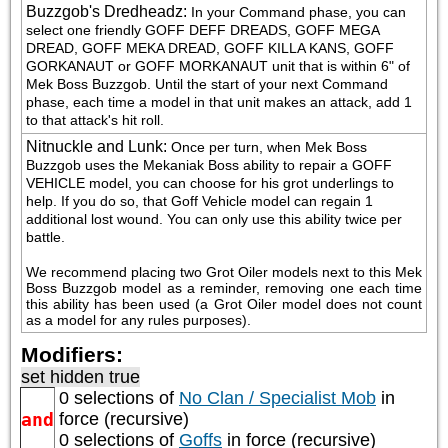
Buzzgob's Dredheadz
:
In your Command phase, you can 
select one friendly GOFF DEFF DREADS, GOFF MEGA 
DREAD, GOFF MEKA DREAD, GOFF KILLA KANS, GOFF 
GORKANAUT or GOFF MORKANAUT unit that is within 6" of 
Mek Boss Buzzgob. Until the start of your next Command 
phase, each time a model in that unit makes an attack, add 1 
to that attack's hit roll.
Nitnuckle and Lunk
:
Once per turn, when Mek Boss 
Buzzgob uses the Mekaniak Boss ability to repair a GOFF 
VEHICLE model, you can choose for his grot underlings to 
help. If you do so, that Goff Vehicle model can regain 1 
additional lost wound. You can only use this ability twice per 
battle.
We recommend placing two Grot Oiler models next to this Mek 
Boss Buzzgob model as a reminder, removing one each time 
this ability has been used (a Grot Oiler model does not count 
as a model for any rules purposes).
Modifiers:
set hidden true
0 selections of
No Clan / Specialist Mob
in
and
force (recursive)
0 selections of
Goffs
in force (recursive)