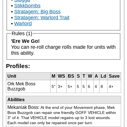
Stikkbombs
Stratagem: Big Boss
Stratagem: Warlord Trait
Warlord
Rules (1)
'Ere We Go!
You can re-roll charge rolls made for units with 
this ability.
Profiles:
Unit
M
WS
BS
S
T
W
A
Ld
Save
Ork Mek Boss
5"
3+
5+
5
5
6
4
8
4+
Buzzgob
Abilities
Mekaniak Boss
:
At the end of your Movement phase, Mek 
Boss Buzzgob can repair one friendly GOFF VEHICLE within 
3" of it. That VEHICLE model regains up to 3 lost wounds. 
Each model can only be repaired once per turn.