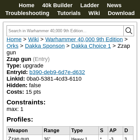
Home
40k Builder
Ladder
News
Troubleshooting
Tutorials
Wiki
Download
Home
>
Wiki
>
Warhammer 40,000 9th Edition
>
Orks
>
Dakka Sponson
>
Dakka Choice 1
>
Zzap
gun
Zzap gun
(Entry)
Type:
upgrade
EntryId:
b390-deb9-6d7e-d632
LinkId:
0ba0-5381-4cd3-6110
Hidden:
false
Costs:
15
pts
Constraints:
max
:
1
Profiles:
Weapon
Range
Type
S
AP
D
Zzap gun
36"
Heavy 1
*
-3
3