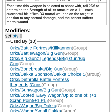
Each time this weapon is selected to shoot with, roll 2D6 to 
determine the Strength of all its attacks: on a 11+ each 
successful hit inflicts D3 mortal wounds on the target in 
addition to any normal damage, and the bearer suffers 1 
mortal wound.
Modifiers:
set
pts
0
Used By (10)
Orks/Battle Fortress/Killkannon
(Group)
Orks/Battlewagon/Big Gun
(Group)
Orks/Big Gunz [Legends]/Big Gun/Big
Gun
(Group)
Orks/Bonebreaka/Big Gun
(Group)
Orks/Dakka Sponson/Dakka Choice 1
(Group)
Orks/Dethrolla Battle Fortress
[Legends]/Guns
(Group)
Orks/Gunwagon/Big Gun
(Group)
Orks/Looted 'Eavy Wagon/Up to one of: (+1
Scrap Point/+1 PL)
(Group)
Orks/Wagon/Big Dakka
(Group)
Orks/Wagon/Small Dakka
(Group)