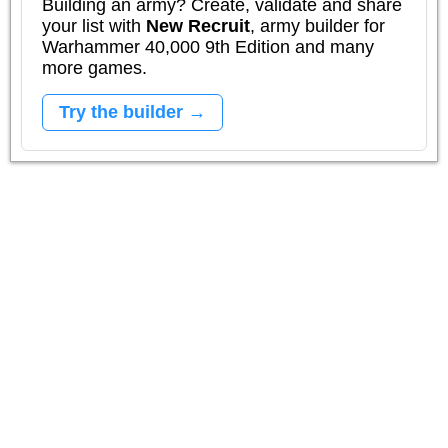
Building an army? Create, validate and share
your list with
New Recruit
, army builder for
Warhammer 40,000 9th Edition and many
more games.
Try the builder