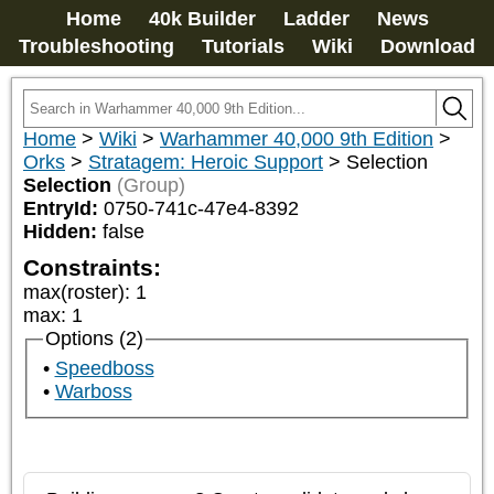
Home
40k Builder
Ladder
News
Troubleshooting
Tutorials
Wiki
Download
Home
>
Wiki
>
Warhammer 40,000 9th Edition
>
Orks
>
Stratagem: Heroic Support
>
Selection
Selection
(Group)
EntryId:
0750-741c-47e4-8392
Hidden:
false
Constraints:
max(roster)
:
1
max
:
1
Options (2)
Speedboss
Warboss