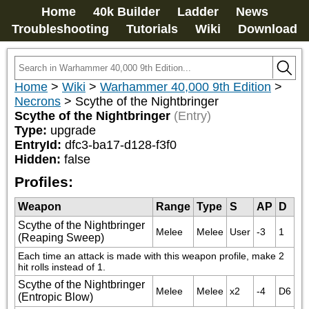
Home
40k Builder
Ladder
News
Troubleshooting
Tutorials
Wiki
Download
Home
>
Wiki
>
Warhammer 40,000 9th Edition
>
Necrons
>
Scythe of the Nightbringer
Scythe of the Nightbringer
(Entry)
Type:
upgrade
EntryId:
dfc3-ba17-d128-f3f0
Hidden:
false
Profiles:
Weapon
Range
Type
S
AP
D
Scythe of the Nightbringer
Melee
Melee
User
-3
1
(Reaping Sweep)
Each time an attack is made with this weapon profile, make 2 
hit rolls instead of 1.
Scythe of the Nightbringer
Melee
Melee
x2
-4
D6
(Entropic Blow)