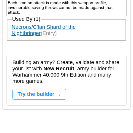
Each time an attack is made with this weapon profile, 
invulnerable saving throws cannot be made against that 
attack.
Used By (1)
Necrons/C'tan Shard of the
Nightbringer
(Entry)
Building an army? Create, validate and share
your list with
New Recruit
, army builder for
Warhammer 40,000 9th Edition and many
more games.
Try the builder