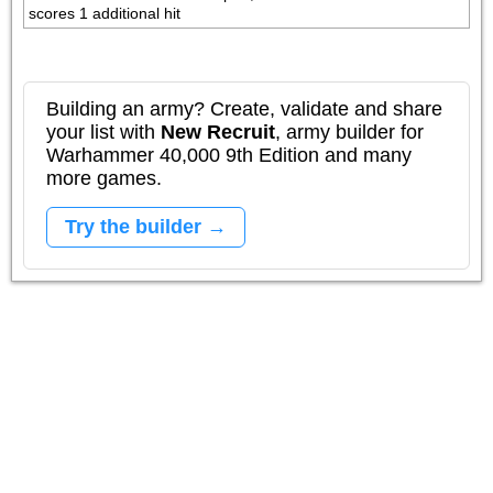
scores 1 additional hit
Building an army? Create, validate and share
your list with
New Recruit
, army builder for
Warhammer 40,000 9th Edition and many
more games.
Try the builder