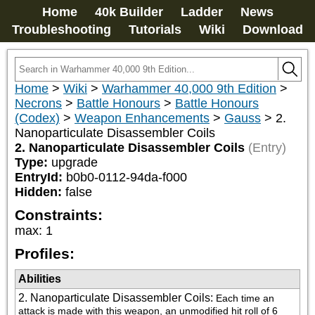
Home
40k Builder
Ladder
News
Troubleshooting
Tutorials
Wiki
Download
Home
>
Wiki
>
Warhammer 40,000 9th Edition
>
Necrons
>
Battle Honours
>
Battle Honours
(Codex)
>
Weapon Enhancements
>
Gauss
>
2.
Nanoparticulate Disassembler Coils
2. Nanoparticulate Disassembler Coils
(Entry)
Type:
upgrade
EntryId:
b0b0-0112-94da-f000
Hidden:
false
Constraints:
max
:
1
Profiles:
Abilities
2. Nanoparticulate Disassembler Coils
:
Each time an 
attack is made with this weapon, an unmodified hit roll of 6 