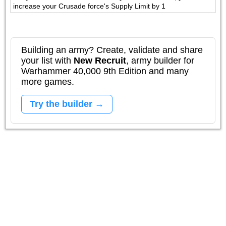
increase your Crusade force's Supply Limit by 1
Building an army? Create, validate and share
your list with
New Recruit
, army builder for
Warhammer 40,000 9th Edition and many
more games.
Try the builder