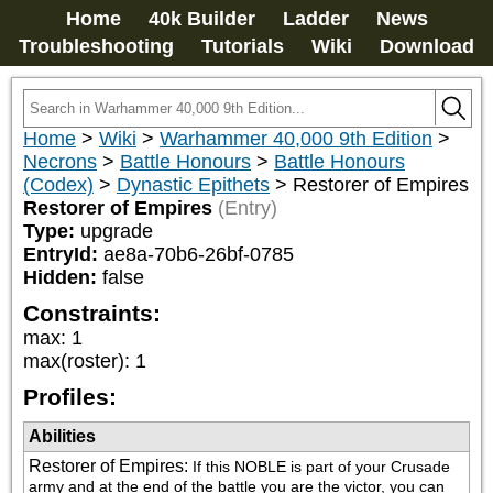
Home
40k Builder
Ladder
News
Troubleshooting
Tutorials
Wiki
Download
Home
>
Wiki
>
Warhammer 40,000 9th Edition
>
Necrons
>
Battle Honours
>
Battle Honours
(Codex)
>
Dynastic Epithets
>
Restorer of Empires
Restorer of Empires
(Entry)
Type:
upgrade
EntryId:
ae8a-70b6-26bf-0785
Hidden:
false
Constraints:
max
:
1
max(roster)
:
1
Profiles:
Abilities
Restorer of Empires
:
If this NOBLE is part of your Crusade 
army and at the end of the battle you are the victor, you can 