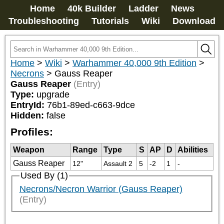
Home
40k Builder
Ladder
News
Troubleshooting
Tutorials
Wiki
Download
Home
>
Wiki
>
Warhammer 40,000 9th Edition
>
Necrons
>
Gauss Reaper
Gauss Reaper
(Entry)
Type:
upgrade
EntryId:
76b1-89ed-c663-9dce
Hidden:
false
Profiles:
Weapon
Range
Type
S
AP
D
Abilities
Gauss Reaper
12"
Assault 2
5
-2
1
-
Used By (1)
Necrons/Necron Warrior (Gauss Reaper)
(Entry)