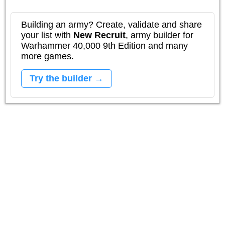
Building an army? Create, validate and share
your list with
New Recruit
, army builder for
Warhammer 40,000 9th Edition and many
more games.
Try the builder