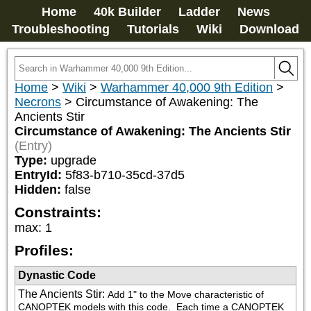
Home
40k Builder
Ladder
News
Troubleshooting
Tutorials
Wiki
Download
Home
>
Wiki
>
Warhammer 40,000 9th Edition
>
Necrons
>
Circumstance of Awakening: The
Ancients Stir
Circumstance of Awakening: The Ancients Stir
(Entry)
Type:
upgrade
EntryId:
5f83-b710-35cd-37d5
Hidden:
false
Constraints:
max
:
1
Profiles:
Dynastic Code
The Ancients Stir
:
Add 1" to the Move characteristic of 
CANOPTEK models with this code.  Each time a CANOPTEK 