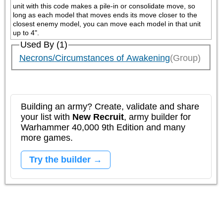
unit with this code makes a pile-in or consolidate move, so 
long as each model that moves ends its move closer to the 
closest enemy model, you can move each model in that unit 
up to 4".
Used By (1)
Necrons/Circumstances of Awakening
(Group)
Building an army? Create, validate and share
your list with
New Recruit
, army builder for
Warhammer 40,000 9th Edition and many
more games.
Try the builder