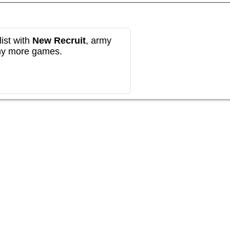
ist with
New Recruit
, army
any more games.