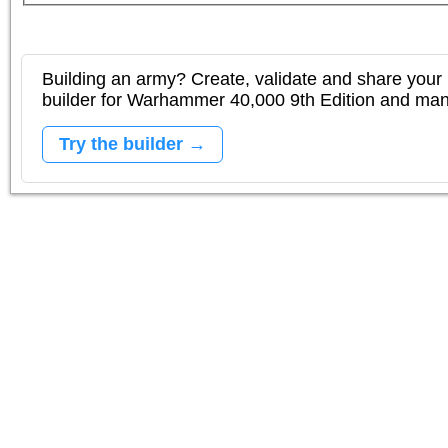
Building an army? Create, validate and share your l
builder for Warhammer 40,000 9th Edition and m
Try the builder