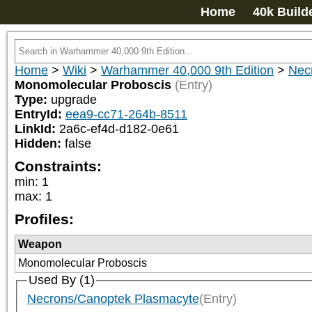
Home
40k Build
Home
>
Wiki
>
Warhammer 40,000 9th Edition
>
Nec
Monomolecular Proboscis
(Entry)
Type:
upgrade
EntryId:
eea9-cc71-264b-8511
LinkId:
2a6c-ef4d-d182-0e61
Hidden:
false
Constraints:
min
:
1
max
:
1
Profiles:
Weapon
Monomolecular Proboscis
Used By (1)
Necrons/Canoptek Plasmacyte
(Entry)