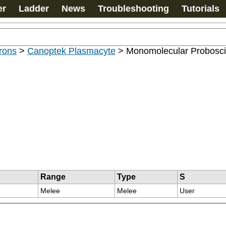
er
Ladder
News
Troubleshooting
Tutorials
rons
>
Canoptek Plasmacyte
>
Monomolecular Probosci
Range
Type
S
Melee
Melee
User