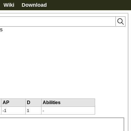
Wiki
Download
s
AP
D
Abilities
-1
1
-