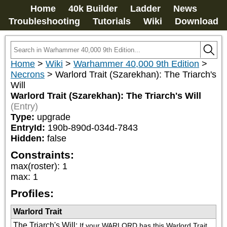
Home
40k Builder
Ladder
News
Troubleshooting
Tutorials
Wiki
Download
Home
>
Wiki
>
Warhammer 40,000 9th Edition
>
Necrons
>
Warlord Trait (Szarekhan): The Triarch's
Will
Warlord Trait (Szarekhan): The Triarch's Will
(Entry)
Type:
upgrade
EntryId:
190b-890d-034d-7843
Hidden:
false
Constraints:
max(roster)
:
1
max
:
1
Profiles:
Warlord Trait
The Triarch's Will
:
If your WARLORD has this Warlord Trait, 