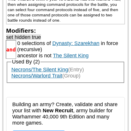
then when assigning command protocols for the battle, you 
can select four command protocols instead of five, and then 
one of those command protocols can be assigned to two 
battle rounds instead of one.
Modifiers:
set hidden true
0 selections of
Dynasty: Szarekhan
in force
and
(recursive)
ancestor is not
The Silent King
Used By (2)
Necrons/The Silent King
(Entry)
Necrons/Warlord Trait
(Group)
Building an army? Create, validate and share
your list with
New Recruit
, army builder for
Warhammer 40,000 9th Edition and many
more games.