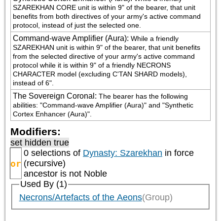
SZAREKHAN CORE unit is within 9" of the bearer, that unit 
benefits from both directives of your army's active command 
protocol, instead of just the selected one.
Command-wave Amplifier (Aura)
:
While a friendly 
SZAREKHAN unit is within 9" of the bearer, that unit benefits 
from the selected directive of your army's active command 
protocol while it is within 9" of a friendly NECRONS 
CHARACTER model (excluding C'TAN SHARD models), 
instead of 6".
The Sovereign Coronal
:
The bearer has the following 
abilities: "Command-wave Amplifier (Aura)" and "Synthetic 
Cortex Enhancer (Aura)".
Modifiers:
set hidden true
0 selections of
Dynasty: Szarekhan
in force
or
(recursive)
ancestor is not
Noble
Used By (1)
Necrons/Artefacts of the Aeons
(Group)