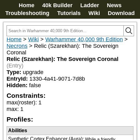
Home
40k Builder
Ladder
News
Troubleshooting
Tutorials
Wiki
Download
Home
>
Wiki
>
Warhammer 40,000 9th Edition
>
Necrons
>
Relic (Szarekhan): The Sovereign
Coronal
Relic (Szarekhan): The Sovereign Coronal
(Entry)
Type:
upgrade
EntryId:
1330-4a41-9071-7d8b
Hidden:
false
Constraints:
max(roster)
:
1
max
:
1
Profiles:
Abilities
Synthetic Cortex Enhancer (Aura)
:
While a friendly 