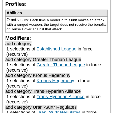
Profiles:
Abilities
Omni-visors
:
Each time a model in this unit makes an attack 
with a ranged weapon, the target does not receive the benefits 
of Dense Cover against that attack.
Modifiers:
add category
1 selections of
Established League
in force
(recursive)
add category
Greater Thurian League
1 selections of
Greater Thurian League
in force
(recursive)
add category
Kronus Hegemony
1 selections of
Kronus Hegemony
in force
(recursive)
add category
Trans-Hyperian Alliance
1 selections of
Trans-Hyperian Alliance
in force
(recursive)
add category
Urani-Surtr Regulates
1 selections of
Urani-Surtr Regulates
in force