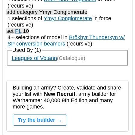
(recursive)
add category
Ymyr Conglomerate
1 selections of
Ymyr Conglomerate
in force
(recursive)
set
PL
10
4+ selections of model in
Brôkhyr Thunderkyn w/
SP conversion beamers
(recursive)
Used By (1)
Leagues of Votann
(Catalogue)
Building an army? Create, validate and share
your list with
New Recruit
, army builder for
Warhammer 40,000 9th Edition and many
more games.
Try the builder