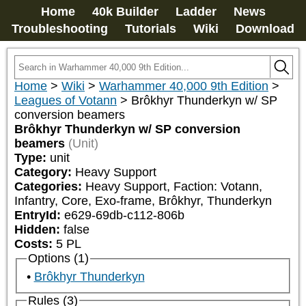
Home
40k Builder
Ladder
News
Troubleshooting
Tutorials
Wiki
Download
Home
>
Wiki
>
Warhammer 40,000 9th Edition
>
Leagues of Votann
>
Brôkhyr Thunderkyn w/ SP
conversion beamers
Brôkhyr Thunderkyn w/ SP conversion
beamers
(Unit)
Type:
unit
Category:
Heavy Support
Categories:
Heavy Support, Faction: Votann, 
Infantry, Core, Exo-frame, Brôkhyr, Thunderkyn
EntryId:
e629-69db-c112-806b
Hidden:
false
Costs:
5
PL
Options (1)
Brôkhyr Thunderkyn
Rules (3)