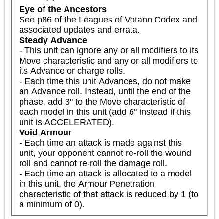
Eye of the Ancestors
See p86 of the Leagues of Votann Codex and 
associated updates and errata.
Steady Advance
- This unit can ignore any or all modifiers to its 
Move characteristic and any or all modifiers to 
its Advance or charge rolls.

- Each time this unit Advances, do not make 
an Advance roll. Instead, until the end of the 
phase, add 3" to the Move characteristic of 
each model in this unit (add 6" instead if this 
unit is ACCELERATED).
Void Armour
- Each time an attack is made against this 
unit, your opponent cannot re-roll the wound 
roll and cannot re-roll the damage roll.

- Each time an attack is allocated to a model 
in this unit, the Armour Penetration 
characteristic of that attack is reduced by 1 (to 
a minimum of 0).