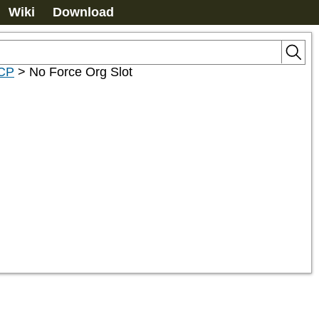
Wiki
Download
2CP
>
No Force Org Slot