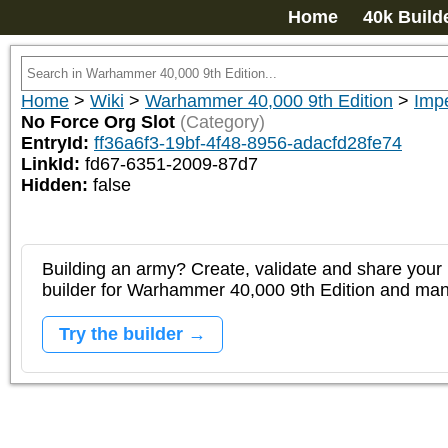
Home
40k Build
Home
>
Wiki
>
Warhammer 40,000 9th Edition
>
Impe
No Force Org Slot
(Category)
EntryId:
ff36a6f3-19bf-4f48-8956-adacfd28fe74
LinkId:
fd67-6351-2009-87d7
Hidden:
false
Building an army? Create, validate and share your l
builder for Warhammer 40,000 9th Edition and m
Try the builder