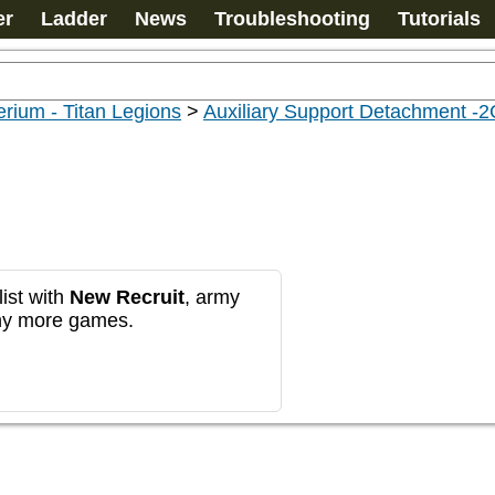
er
Ladder
News
Troubleshooting
Tutorials
rium - Titan Legions
>
Auxiliary Support Detachment -
ist with
New Recruit
, army
any more games.