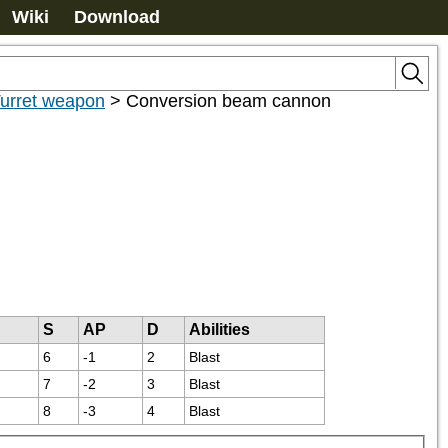
Wiki
Download
urret weapon
>
Conversion beam cannon
S
AP
D
Abilities
6
-1
2
Blast
7
-2
3
Blast
8
-3
4
Blast