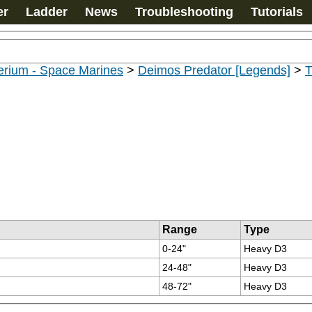
er
Ladder
News
Troubleshooting
Tutorials
erium - Space Marines
>
Deimos Predator [Legends]
>
T
Range
Type
0-24"
Heavy D3
24-48"
Heavy D3
48-72"
Heavy D3