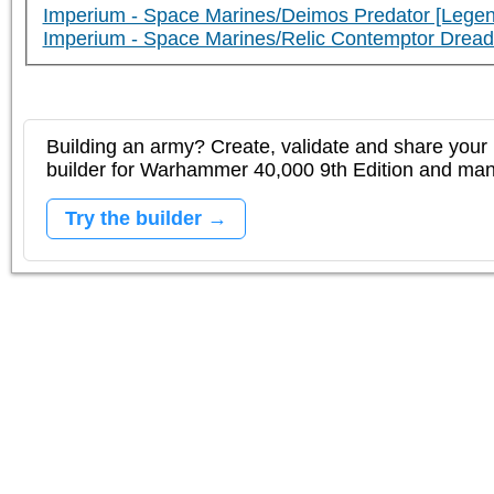
Imperium - Space Marines/Deimos Predator [Legen
Imperium - Space Marines/Relic Contemptor Dre
Building an army? Create, validate and share your l
builder for Warhammer 40,000 9th Edition and m
Try the builder