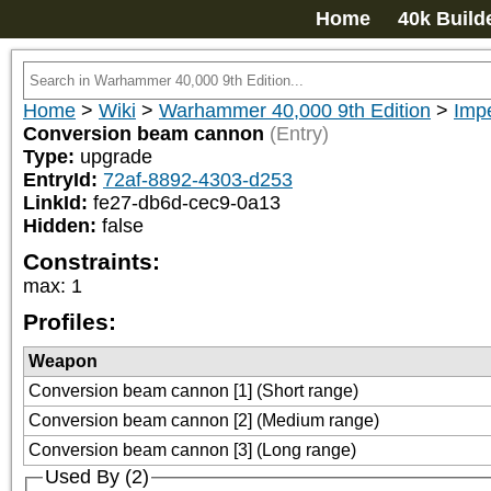
Home
40k Build
Home
>
Wiki
>
Warhammer 40,000 9th Edition
>
Imp
Conversion beam cannon
(Entry)
Type:
upgrade
EntryId:
72af-8892-4303-d253
LinkId:
fe27-db6d-cec9-0a13
Hidden:
false
Constraints:
max
:
1
Profiles:
Weapon
Conversion beam cannon [1] (Short range)
Conversion beam cannon [2] (Medium range)
Conversion beam cannon [3] (Long range)
Used By (2)