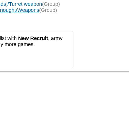
ds]/Turret weapon
(Group)
adnought/Weapons
(Group)
ist with
New Recruit
, army
any more games.