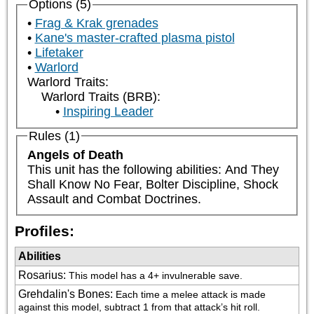
Options (5)
Frag & Krak grenades
Kane's master-crafted plasma pistol
Lifetaker
Warlord
Warlord Traits:
Warlord Traits (BRB):
Inspiring Leader
Rules (1)
Angels of Death
This unit has the following abilities: And They 
Shall Know No Fear, Bolter Discipline, Shock 
Assault and Combat Doctrines.
Profiles:
Abilities
Rosarius
:
This model has a 4+ invulnerable save.
Grehdalin's Bones
:
Each time a melee attack is made 
against this model, subtract 1 from that attack’s hit roll.