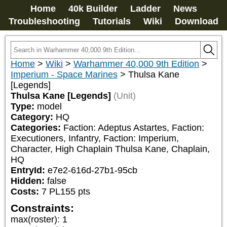
Home
40k Builder
Ladder
News
Troubleshooting
Tutorials
Wiki
Download
Home
>
Wiki
>
Warhammer 40,000 9th Edition
>
Imperium - Space Marines
>
Thulsa Kane
[Legends]
Thulsa Kane [Legends]
(Unit)
Type:
model
Category:
HQ
Categories:
Faction: Adeptus Astartes, Faction: 
Executioners, Infantry, Faction: Imperium, 
Character, High Chaplain Thulsa Kane, Chaplain, 
HQ
EntryId:
e7e2-616d-27b1-95cb
Hidden:
false
Costs:
7
PL
155
pts
Constraints:
max(roster)
:
1