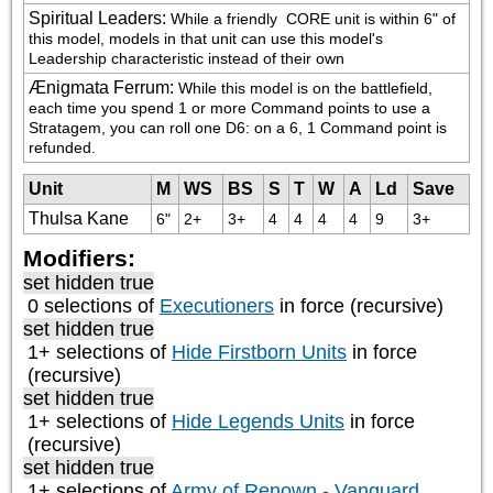
Spiritual Leaders
:
While a friendly 
 CORE unit is within 6" of 
this model, models in that unit can use this model's 
Leadership characteristic instead of their own
Ænigmata Ferrum
:
While this model is on the battlefield, 
each time you spend 1 or more Command points to use a 
Stratagem, you can roll one D6: on a 6, 1 Command point is 
refunded.
Unit
M
WS
BS
S
T
W
A
Ld
Save
Thulsa Kane
6"
2+
3+
4
4
4
4
9
3+
Modifiers:
set hidden true
0 selections of
Executioners
in force (recursive)
set hidden true
1+ selections of
Hide Firstborn Units
in force
(recursive)
set hidden true
1+ selections of
Hide Legends Units
in force
(recursive)
set hidden true
1+ selections of
Army of Renown - Vanguard