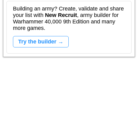
Building an army? Create, validate and share
your list with
New Recruit
, army builder for
Warhammer 40,000 9th Edition and many
more games.
Try the builder