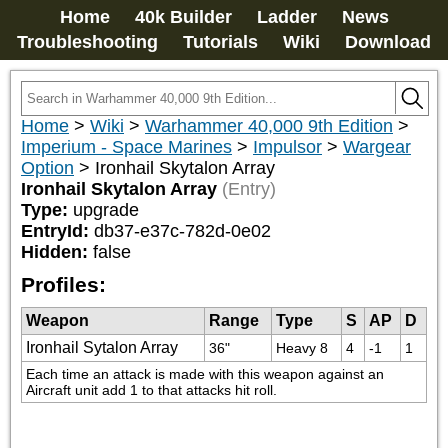
Home
40k Builder
Ladder
News
Troubleshooting
Tutorials
Wiki
Download
Home
>
Wiki
>
Warhammer 40,000 9th Edition
>
Imperium - Space Marines
>
Impulsor
>
Wargear
Option
>
Ironhail Skytalon Array
Ironhail Skytalon Array
(Entry)
Type:
upgrade
EntryId:
db37-e37c-782d-0e02
Hidden:
false
Profiles:
Weapon
Range
Type
S
AP
D
Ironhail Sytalon Array
36"
Heavy 8
4
-1
1
Each time an attack is made with this weapon against an 
Aircraft unit add 1 to that attacks hit roll.