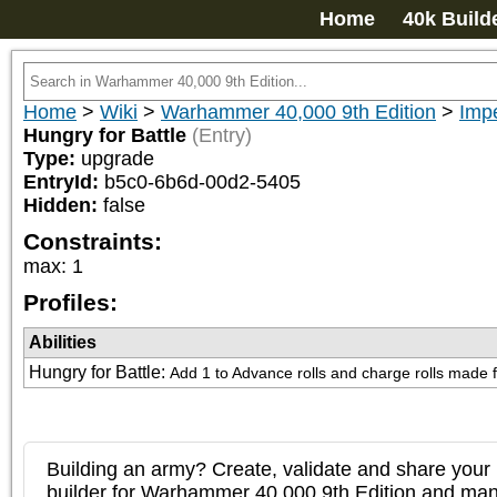
Home
40k Build
Home
>
Wiki
>
Warhammer 40,000 9th Edition
>
Imp
Hungry for Battle
(Entry)
Type:
upgrade
EntryId:
b5c0-6b6d-00d2-5405
Hidden:
false
Constraints:
max
:
1
Profiles:
Abilities
Hungry for Battle
:
Add 1 to Advance rolls and charge rolls made for
Building an army? Create, validate and share your l
builder for Warhammer 40,000 9th Edition and m