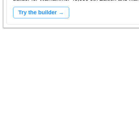
Try the builder