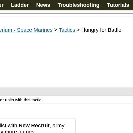
er
Ladder
News
Troubleshooting
Tutorials
erium - Space Marines
>
Tactics
>
Hungry for Battle
 units with this tactic.
ist with
New Recruit
, army
any more games.