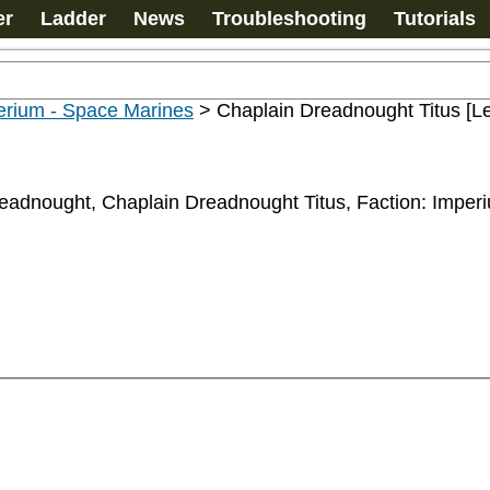
er
Ladder
News
Troubleshooting
Tutorials
erium - Space Marines
>
Chaplain Dreadnought Titus [L
eadnought, Chaplain Dreadnought Titus, Faction: Imperiu