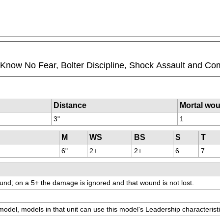
ll Know No Fear, Bolter Discipline, Shock Assault and Co
Distance
Mortal wo
3"
1
M
WS
BS
S
T
6"
2+
2+
6
7
und; on a 5+ the damage is ignored and that wound is not lost.
 model, models in that unit can use this model's Leadership characteristi