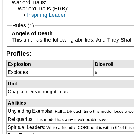
Warlord Traits:
Warlord Traits (BRB):
Inspiring Leader
Rules (1)
Angels of Death
This unit has the following abilities: And They Sha
Profiles:
Explosion
Dice roll
Explodes
6
Unit
Chaplain Dreadnought Titus
Abilities
Unyielding Exemplar
:
Roll a D6 each time this model loses a wo
Reliquarius
:
This model has a 5+ invulnerable save.
Spiritual Leaders
:
While a friendly 
 CORE unit is within 6" of this