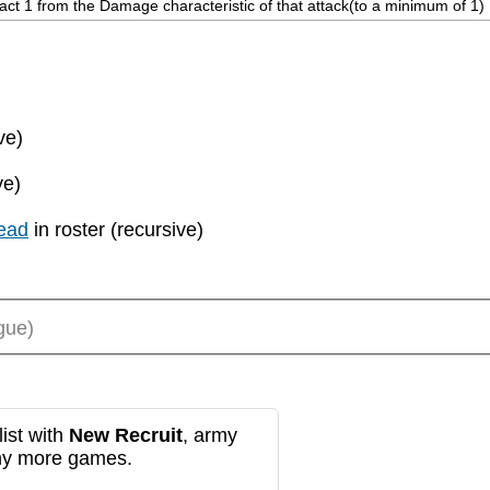
ract 1 from the Damage characteristic of that attack(to a minimum of 1)
ve)
ve)
ead
in roster (recursive)
gue)
ist with
New Recruit
, army
any more games.