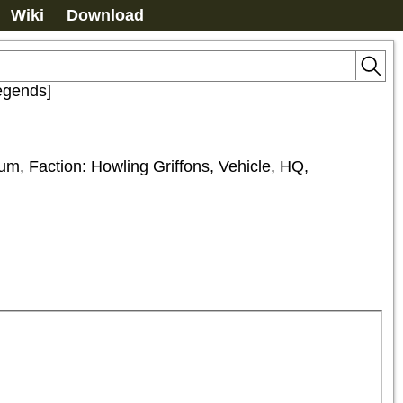
Wiki
Download
egends]
m, Faction: Howling Griffons, Vehicle, HQ, 