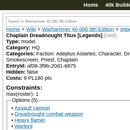
Home
40k Build
Home
>
Wiki
>
Warhammer 40,000 9th Edition
>
Imp
Chaplain Dreadnought Titus [Legends]
(Unit)
Type:
model
Category:
HQ
Categories:
Faction: Adeptus Astartes, Character, Dr
Smokescreen, Priest, Chaplain
EntryId:
af08-3f9b-20d1-6875
Hidden:
false
Costs:
9
PL
180
pts
Constraints:
max(roster)
:
1
Options (5)
Assault cannon
Dreadnought combat weapon
Heavy flamer
Warlord