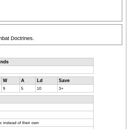
mbat Doctrines.
unds
W
A
Ld
Save
9
5
10
3+
c instead of their own