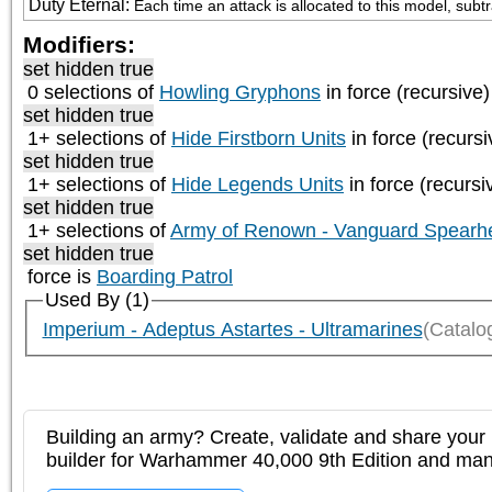
Duty Eternal
:
Each time an attack is allocated to this model, subt
Modifiers:
set hidden true
0 selections of
Howling Gryphons
in force (recursive)
set hidden true
1+ selections of
Hide Firstborn Units
in force (recursi
set hidden true
1+ selections of
Hide Legends Units
in force (recursi
set hidden true
1+ selections of
Army of Renown - Vanguard Spearh
set hidden true
force is
Boarding Patrol
Used By (1)
Imperium - Adeptus Astartes - Ultramarines
(Catalo
Building an army? Create, validate and share your l
builder for Warhammer 40,000 9th Edition and m