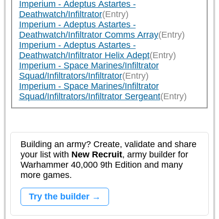
Imperium - Adeptus Astartes -
Deathwatch/Infiltrator
(Entry)
Imperium - Adeptus Astartes -
Deathwatch/Infiltrator Comms Array
(Entry)
Imperium - Adeptus Astartes -
Deathwatch/Infiltrator Helix Adept
(Entry)
Imperium - Space Marines/Infiltrator
Squad/Infiltrators/Infiltrator
(Entry)
Imperium - Space Marines/Infiltrator
Squad/Infiltrators/Infiltrator Sergeant
(Entry)
Building an army? Create, validate and share
your list with
New Recruit
, army builder for
Warhammer 40,000 9th Edition and many
more games.
Try the builder