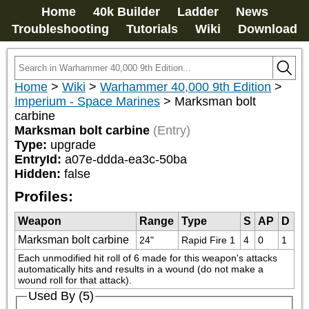
Home
40k Builder
Ladder
News
Troubleshooting
Tutorials
Wiki
Download
Home
>
Wiki
>
Warhammer 40,000 9th Edition
>
Imperium - Space Marines
>
Marksman bolt
carbine
Marksman bolt carbine
(Entry)
Type:
upgrade
EntryId:
a07e-ddda-ea3c-50ba
Hidden:
false
Profiles:
Weapon
Range
Type
S
AP
D
Marksman bolt carbine
24"
Rapid Fire 1
4
0
1
Each unmodified hit roll of 6 made for this weapon's attacks 
automatically hits and results in a wound (do not make a 
wound roll for that attack).
Used By (5)