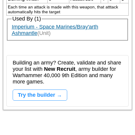
Each time an attack is made with this weapon, that atttack 
automatically hits the target
Used By (1)
Imperium - Space Marines/Bray'arth
Ashmantle
(Unit)
Building an army? Create, validate and share
your list with
New Recruit
, army builder for
Warhammer 40,000 9th Edition and many
more games.
Try the builder