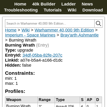
Home
40k Builder
Ladder
News
Troubleshooting
Tutorials
Wiki
Download
Home
>
Wiki
>
Warhammer 40,000 9th Edition
>
Imperium - Space Marines
>
Bray'arth Ashmantle
>
Burning Wrath
Burning Wrath
(Entry)
Type:
upgrade
EntryId:
34df-05ba-82fe-207c
LinkId:
a07e-b5a4-a166-d1dc
Hidden:
false
Constraints:
min
:
1
max
:
1
Profiles:
Weapon
Range
Type
S
AP
D
Burning Wrath
3"
Assault 2D6
4
0
1