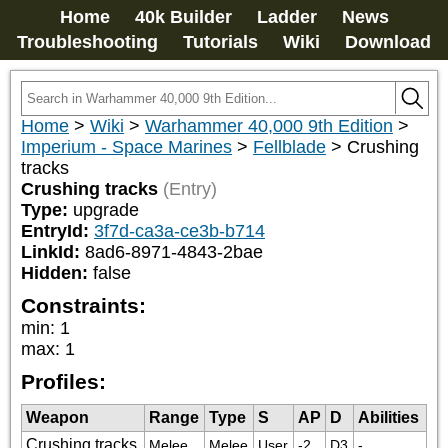
Home
40k Builder
Ladder
News
Troubleshooting
Tutorials
Wiki
Download
Home
>
Wiki
>
Warhammer 40,000 9th Edition
>
Imperium - Space Marines
>
Fellblade
>
Crushing
tracks
Crushing tracks
(Entry)
Type:
upgrade
EntryId:
3f7d-ca3a-ce3b-b714
LinkId:
8ad6-8971-4843-2bae
Hidden:
false
Constraints:
min
:
1
max
:
1
Profiles:
Weapon
Range
Type
S
AP
D
Abilities
Crushing tracks
Melee
Melee
User
-2
D3
-