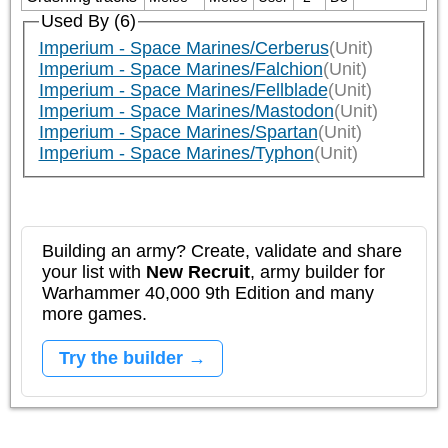
Used By (6)
Imperium - Space Marines/Cerberus
(Unit)
Imperium - Space Marines/Falchion
(Unit)
Imperium - Space Marines/Fellblade
(Unit)
Imperium - Space Marines/Mastodon
(Unit)
Imperium - Space Marines/Spartan
(Unit)
Imperium - Space Marines/Typhon
(Unit)
Building an army? Create, validate and share
your list with
New Recruit
, army builder for
Warhammer 40,000 9th Edition and many
more games.
Try the builder