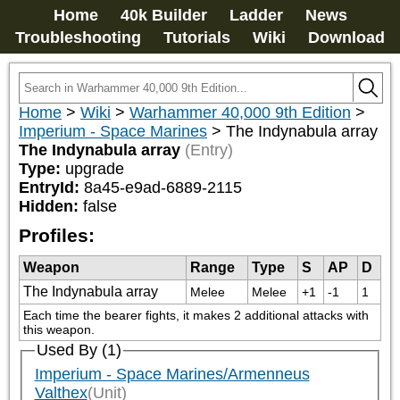
Home
40k Builder
Ladder
News
Troubleshooting
Tutorials
Wiki
Download
Home
>
Wiki
>
Warhammer 40,000 9th Edition
>
Imperium - Space Marines
>
The Indynabula array
The Indynabula array
(Entry)
Type:
upgrade
EntryId:
8a45-e9ad-6889-2115
Hidden:
false
Profiles:
Weapon
Range
Type
S
AP
D
The Indynabula array
Melee
Melee
+1
-1
1
Each time the bearer fights, it makes 2 additional attacks with 
this weapon.
Used By (1)
Imperium - Space Marines/Armenneus
Valthex
(Unit)