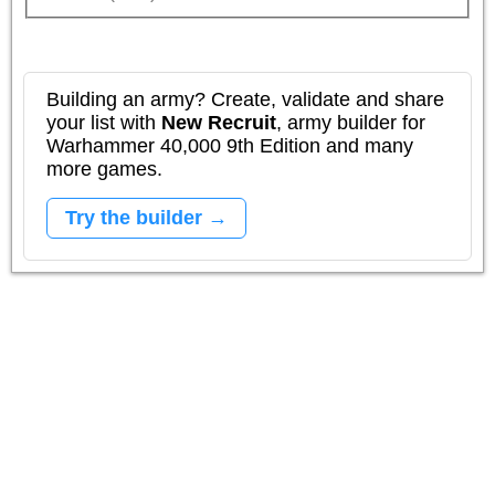
Building an army? Create, validate and share
your list with
New Recruit
, army builder for
Warhammer 40,000 9th Edition and many
more games.
Try the builder