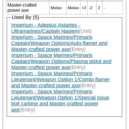
Master-crafted
Melee
Melee
+2
-2
2
-
power axe
Used By (5)
Imperium - Adeptus Astartes -
Ultramarines/Captain Nasiem
(Unit)
Imperium - Space Marines/Primaris
Captain/Weapon Options/Auto-flamer and
Master-crafted power axe
(Entry)
Imperium - Space Marines/Primaris
Captain/Weapon Options/Plasma pistol and
Master-crafted power axe
(Entry)
Imperium - Space Marines/Primaris
Lieutenant/Weapon Option 1/Combi-flamer
and Master-crafted power axe
(Entry)
Imperium - Space Marines/Primaris
Lieutenant/Weapon Option 1/Special issue
bolt carbine and Master-crafted power
axe
(Entry)