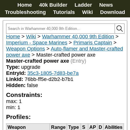
Home
40k Builder
Ladder
News
Troubleshooting
Tutorials
Wiki
Download
Home
>
Wiki
>
Warhammer 40,000 9th Edition
>
Imperium - Space Marines
>
Primaris Captain
>
Weapon Options
>
Auto-flamer and Master-crafted
power axe
>
Master-crafted power axe
Master-crafted power axe
(Entry)
Type:
upgrade
EntryId:
35c3-1805-7d83-be7a
LinkId:
76bb-ff5e-d2b2-b7b1
Hidden:
false
Constraints:
max
:
1
min
:
1
Profiles:
Weapon
Range
Type
S
AP
D
Abilities