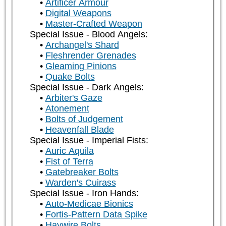
Artificer Armour
Digital Weapons
Master-Crafted Weapon
Special Issue - Blood Angels:
Archangel's Shard
Fleshrender Grenades
Gleaming Pinions
Quake Bolts
Special Issue - Dark Angels:
Arbiter's Gaze
Atonement
Bolts of Judgement
Heavenfall Blade
Special Issue - Imperial Fists:
Auric Aquila
Fist of Terra
Gatebreaker Bolts
Warden's Cuirass
Special Issue - Iron Hands:
Auto-Medicae Bionics
Fortis-Pattern Data Spike
Haywire Bolts