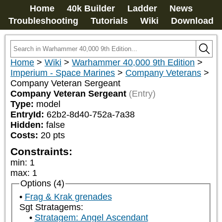
Home
40k Builder
Ladder
News
Troubleshooting
Tutorials
Wiki
Download
Home
>
Wiki
>
Warhammer 40,000 9th Edition
>
Imperium - Space Marines
>
Company Veterans
>
Company Veteran Sergeant
Company Veteran Sergeant
(Entry)
Type:
model
EntryId:
62b2-8d40-752a-7a38
Hidden:
false
Costs:
20
pts
Constraints:
min
:
1
max
:
1
Options (4)
Frag & Krak grenades
Sgt Stratagems:
Stratagem: Angel Ascendant