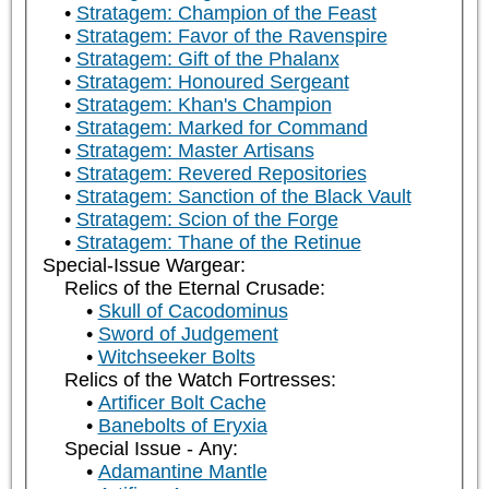
Stratagem: Champion of the Feast
Stratagem: Favor of the Ravenspire
Stratagem: Gift of the Phalanx
Stratagem: Honoured Sergeant
Stratagem: Khan's Champion
Stratagem: Marked for Command
Stratagem: Master Artisans
Stratagem: Revered Repositories
Stratagem: Sanction of the Black Vault
Stratagem: Scion of the Forge
Stratagem: Thane of the Retinue
Special-Issue Wargear:
Relics of the Eternal Crusade:
Skull of Cacodominus
Sword of Judgement
Witchseeker Bolts
Relics of the Watch Fortresses:
Artificer Bolt Cache
Banebolts of Eryxia
Special Issue - Any:
Adamantine Mantle