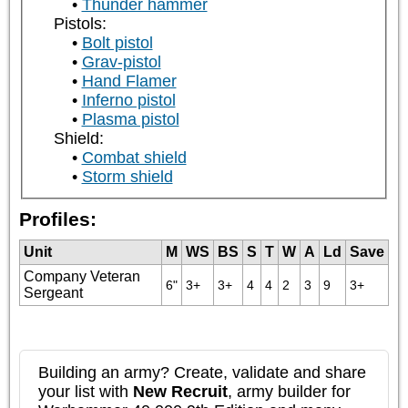
Thunder hammer
Pistols:
Bolt pistol
Grav-pistol
Hand Flamer
Inferno pistol
Plasma pistol
Shield:
Combat shield
Storm shield
Profiles:
Unit
M
WS
BS
S
T
W
A
Ld
Save
Company Veteran
6"
3+
3+
4
4
2
3
9
3+
Sergeant
Building an army? Create, validate and share
your list with
New Recruit
, army builder for