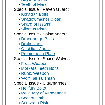
Teeth of Mars
Special Issue - Raven Guard:
Korvidari Bolts
Shadowmaster Cloak
Shard of Isstvan
Silentus Pistol
Special Issue - Salamanders:
Dragonrage Bolts
Drakeblade
Obsidian Aquila
Promethean Plate
Special Issue - Space Wolves:
Frost Weapon
Morkai's Teeth Bolts
Runic Weapon
Wolf Tail Talisman
Special Issue - Ultramarines:
Hellfury Bolts
Reliquary of Vengeance
Seal of Oath
Sunwrath Pistol