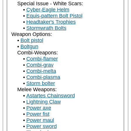
Special Issue - White Scars:
Cyber-Eagle Helm
Equis-pattern Bolt Pistol
Headtaker's Trophies
Stormwrath Bolts
Weapon Options:
Bolt pistol
Boltgun
Combi-Weapons:
Combi-flamer
Combi-grav
Combi-melta
Combi-plasma
Storm bolter
Melee Weapons:
Astartes Chainsword
Lightning Claw
Power axe
Power fist
Power maul
Power sword