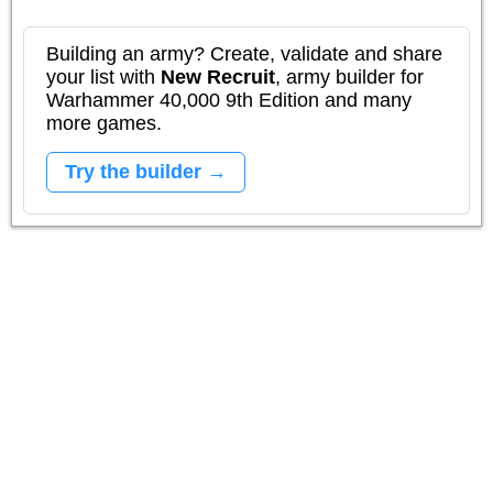
Building an army? Create, validate and share
your list with
New Recruit
, army builder for
Warhammer 40,000 9th Edition and many
more games.
Try the builder