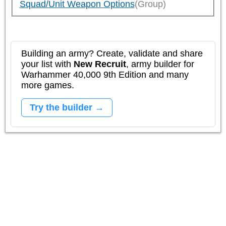
Squad/Unit Weapon Options
(Group)
Building an army? Create, validate and share
your list with
New Recruit
, army builder for
Warhammer 40,000 9th Edition and many
more games.
Try the builder