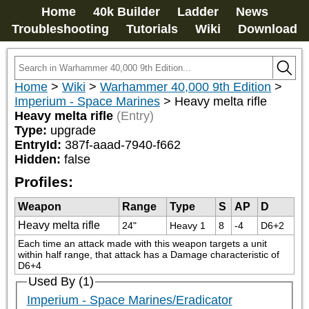
Home
40k Builder
Ladder
News
Troubleshooting
Tutorials
Wiki
Download
Home
>
Wiki
>
Warhammer 40,000 9th Edition
>
Imperium - Space Marines
>
Heavy melta rifle
Heavy melta rifle
(Entry)
Type:
upgrade
EntryId:
387f-aaad-7940-f662
Hidden:
false
Profiles:
Weapon
Range
Type
S
AP
D
Heavy melta rifle
24"
Heavy 1
8
-4
D6+2
Each time an attack made with this weapon targets a unit 
within half range, that attack has a Damage characteristic of 
D6+4
Used By (1)
Imperium - Space Marines/Eradicator