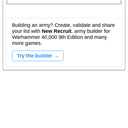
Building an army? Create, validate and share
your list with
New Recruit
, army builder for
Warhammer 40,000 9th Edition and many
more games.
Try the builder