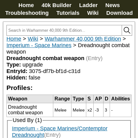
Home
40k Builder
Ladder
News
Troubleshooting
Tutorials
Wiki
Download
Home
>
Wiki
>
Warhammer 40,000 9th Edition
>
Imperium - Space Marines
>
Dreadnought combat
weapon
Dreadnought combat weapon
(Entry)
Type:
upgrade
EntryId:
3075-df7b-bf1d-c31d
Hidden:
false
Profiles:
Weapon
Range
Type
S
AP
D
Abilities
Dreadnought
Melee
Melee
x2
-3
3
-
combat weapon
Used By (1)
Imperium - Space Marines/Contemptor
Dreadnought
(Entry)