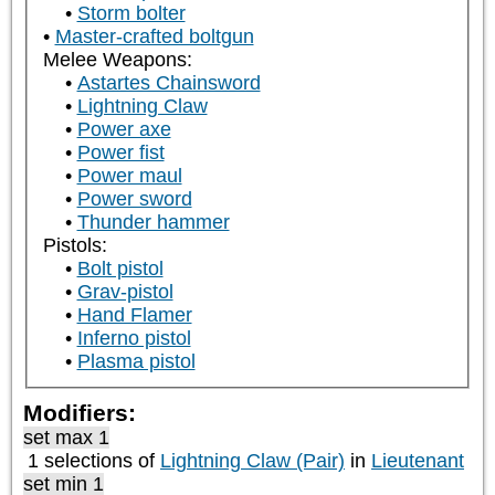
Storm bolter
Master-crafted boltgun
Melee Weapons:
Astartes Chainsword
Lightning Claw
Power axe
Power fist
Power maul
Power sword
Thunder hammer
Pistols:
Bolt pistol
Grav-pistol
Hand Flamer
Inferno pistol
Plasma pistol
Modifiers:
set max 1
1 selections of
Lightning Claw (Pair)
in
Lieutenant
set min 1