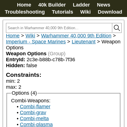
Home
40k Builder
Ladder
News
Troubleshooting
Tutorials
Wiki
Download
Home
>
Wiki
>
Warhammer 40,000 9th Edition
>
Imperium - Space Marines
>
Lieutenant
>
Weapon
Options
Weapon Options
(Group)
EntryId:
2c3e-b88b-c78b-7f36
Hidden:
false
Constraints:
min
:
2
max
:
2
Options (4)
Combi-Weapons:
Combi-flamer
Combi-grav
Combi-melta
Combi-plasma