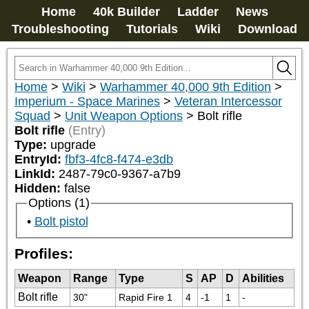
Home
40k Builder
Ladder
News
Troubleshooting
Tutorials
Wiki
Download
Home
>
Wiki
>
Warhammer 40,000 9th Edition
>
Imperium - Space Marines
>
Veteran Intercessor
Squad
>
Unit Weapon Options
>
Bolt rifle
Bolt rifle
(Entry)
Type:
upgrade
EntryId:
fbf3-4fc8-f474-e3db
LinkId:
2487-79c0-9367-a7b9
Hidden:
false
Options (1)
Bolt pistol
Profiles:
Weapon
Range
Type
S
AP
D
Abilities
Bolt rifle
30"
Rapid Fire 1
4
-1
1
-