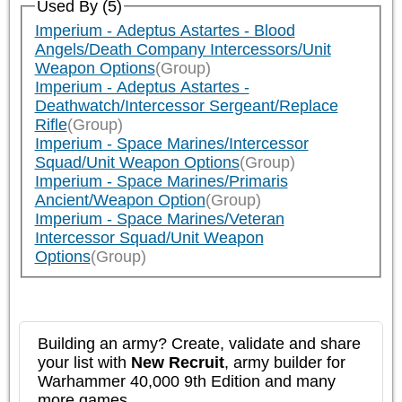
Used By (5)
Imperium - Adeptus Astartes - Blood
Angels/Death Company Intercessors/Unit
Weapon Options
(Group)
Imperium - Adeptus Astartes -
Deathwatch/Intercessor Sergeant/Replace
Rifle
(Group)
Imperium - Space Marines/Intercessor
Squad/Unit Weapon Options
(Group)
Imperium - Space Marines/Primaris
Ancient/Weapon Option
(Group)
Imperium - Space Marines/Veteran
Intercessor Squad/Unit Weapon
Options
(Group)
Building an army? Create, validate and share
your list with
New Recruit
, army builder for
Warhammer 40,000 9th Edition and many
more games.