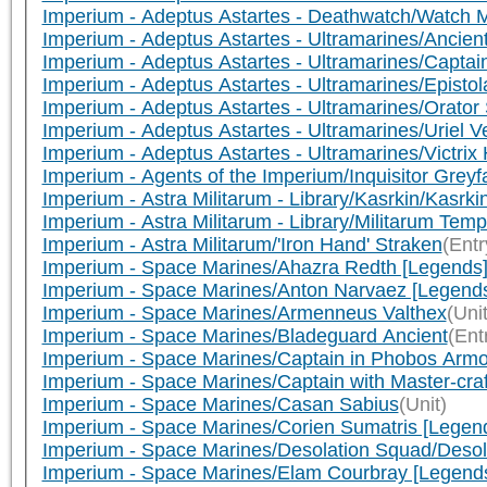
Imperium - Adeptus Astartes - Deathwatch/Watch 
Imperium - Adeptus Astartes - Ultramarines/Ancien
Imperium - Adeptus Astartes - Ultramarines/Capta
Imperium - Adeptus Astartes - Ultramarines/Episto
Imperium - Adeptus Astartes - Ultramarines/Orator
Imperium - Adeptus Astartes - Ultramarines/Uriel Ve
Imperium - Adeptus Astartes - Ultramarines/Victri
Imperium - Agents of the Imperium/Inquisitor Greyf
Imperium - Astra Militarum - Library/Kasrkin/Kasrk
Imperium - Astra Militarum - Library/Militarum 
Imperium - Astra Militarum/'Iron Hand' Straken
(Entr
Imperium - Space Marines/Ahazra Redth [Legends
Imperium - Space Marines/Anton Narvaez [Legend
Imperium - Space Marines/Armenneus Valthex
(Unit
Imperium - Space Marines/Bladeguard Ancient
(Ent
Imperium - Space Marines/Captain in Phobos Arm
Imperium - Space Marines/Captain with Master-craf
Imperium - Space Marines/Casan Sabius
(Unit)
Imperium - Space Marines/Corien Sumatris [Legen
Imperium - Space Marines/Desolation Squad/Desola
Imperium - Space Marines/Elam Courbray [Legend