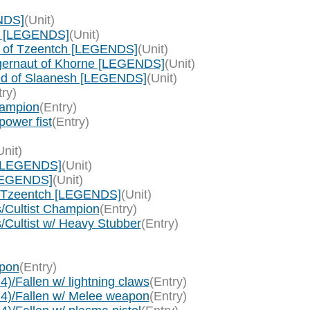
NDS]
(Unit)
e [LEGENDS]
(Unit)
c of Tzeentch [LEGENDS]
(Unit)
gernaut of Khorne [LEGENDS]
(Unit)
ed of Slaanesh [LEGENDS]
(Unit)
try)
hampion
(Entry)
ower fist
(Entry)
Unit)
 [LEGENDS]
(Unit)
[LEGENDS]
(Unit)
f Tzeentch [LEGENDS]
(Unit)
s/Cultist Champion
(Entry)
s/Cultist w/ Heavy Stubber
(Entry)
apon
(Entry)
)/Fallen w/ lightning claws
(Entry)
 4)/Fallen w/ Melee weapon
(Entry)