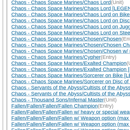
Chaos - Chaos Space Marines/Chaos Lord
(Unit)
Chaos - Chaos Space Marines/Chaos Lord [LEGE
Chaos - Chaos Space Marines/Chaos Lord on Bik
Chaos - Chaos Space Marines/Chaos Lord on Dis
Chaos - Chaos Space Marines/Chaos Lord on Jug
Chaos - Chaos Space Marines/Chaos Lord on Ste
Chaos - Chaos Space Marines/Chosen/Chosen
(En
Chaos - Chaos Space Marines/Chosen/Chosen C
Chaos - Chaos Space Marines/Chosen/Chosen w/ p
Chaos - Chaos Space Marines/Cypher
(Entry)
Chaos - Chaos Space Marines/Exalted Champion
(
Chaos - Chaos Space Marines/Exalted Champion
Chaos - Chaos Space Marines/Sorcerer on Bike 
Chaos - Chaos Space Marines/Sorcerer on Disc o
Chaos - Servants of the Abyss/Cultists of the Abys
Chaos - Servants of the Abyss/Cultists of the Abys
Chaos - Thousand Sons/Infernal Master
(Unit)
Fallen/Fallen/Fallen/Fallen Champion
(Entry)
Fallen/Fallen/Fallen/Fallen w/ heavy or special we
Fallen/Fallen/Fallen/Fallen w/ Weapon option (max 4
Fallen/Fallen/Fallen/Fallen w/ Weapon option (max