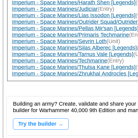
Imperium - Space Marines/Harath Shen [Legends]
(
Imperium - Space Marines/Judiciar
(Entry)
Imperium - Space Marines/Lias Issodon [Legends]
(
Imperium - Space Marines/Outrider Squad/Outrider
Imperium - Space Marines/Pellas Mir'san [Legends
Imperium - Space Marines/Primaris Techmarine
(En
Imperium - Space Marines/Sevrin Loth
(Unit)
Imperium - Space Marines/Silas Alberec [Legends]
Imperium - Space Marines/Tarnus Vale [Legends]
(U
Imperium - Space Marines/Techmarine
(Entry)
Imperium - Space Marines/Thulsa Kane [Legends]
(
Imperium - Space Marines/Zhrukhal Androcles [Le
Building an army? Create, validate and share your l
builder for Warhammer 40,000 9th Edition and m
Try the builder