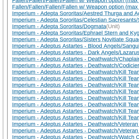
Fallen/Fallen/Fallen/Fallen w/ Weapon option (max 
Fallen/Fallen/Fallen/Fallen w/ Weapon option (max
Imperium - Adepta Sororitas/Aestred Thurga and 
Imperium - Adepta Sororitas/Celestian Sacresants/
Imperium - Adepta Sororitas/Dogmata
(Unit)
Imperium - Adepta Sororitas/Ephrael Stern and Kyg
Imperium - Adepta Sororitas/Sisters Novitiate Squa
Imperium - Adeptus Astartes - Blood Angels/Sangui
Imperium - Adeptus Astartes - Dark Angels/Lazaru
Imperium - Adeptus Astartes - Deathwatch/Chaplai
Imperium - Adeptus Astartes - Deathwatch/Codicier
Imperium - Adeptus Astartes - Deathwatch/Kill Te
Imperium - Adeptus Astartes - Deathwatch/Kill Te
Imperium - Adeptus Astartes - Deathwatch/Kill Te
Imperium - Adeptus Astartes - Deathwatch/Kill Te
Imperium - Adeptus Astartes - Deathwatch/Kill Te
Imperium - Adeptus Astartes - Deathwatch/Kill Te
Imperium - Adeptus Astartes - Deathwatch/Kill Tea
Imperium - Adeptus Astartes - Deathwatch/Kill Te
Imperium - Adeptus Astartes - Deathwatch/Veteran
Imperium - Adeptus Astartes - Deathwatch/Veteran
Imperium - Adeptus Astartes - Deathwatch/Watch C