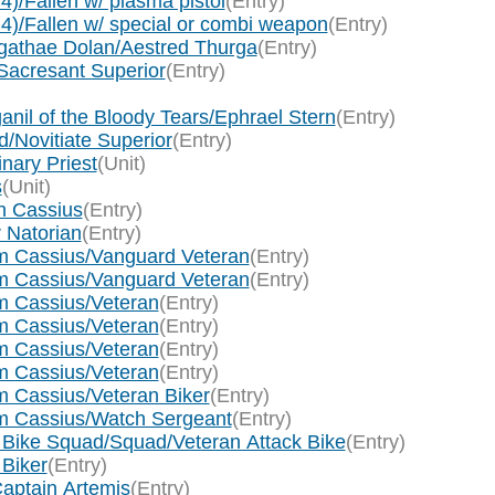
4)/Fallen w/ plasma pistol
(Entry)
 4)/Fallen w/ special or combi weapon
(Entry)
Agathae Dolan/Aestred Thurga
(Entry)
Sacresant Superior
(Entry)
anil of the Bloody Tears/Ephrael Stern
(Entry)
d/Novitiate Superior
(Entry)
nary Priest
(Unit)
s
(Unit)
n Cassius
(Entry)
 Natorian
(Entry)
am Cassius/Vanguard Veteran
(Entry)
am Cassius/Vanguard Veteran
(Entry)
am Cassius/Veteran
(Entry)
am Cassius/Veteran
(Entry)
am Cassius/Veteran
(Entry)
am Cassius/Veteran
(Entry)
m Cassius/Veteran Biker
(Entry)
am Cassius/Watch Sergeant
(Entry)
 Bike Squad/Squad/Veteran Attack Bike
(Entry)
 Biker
(Entry)
aptain Artemis
(Entry)