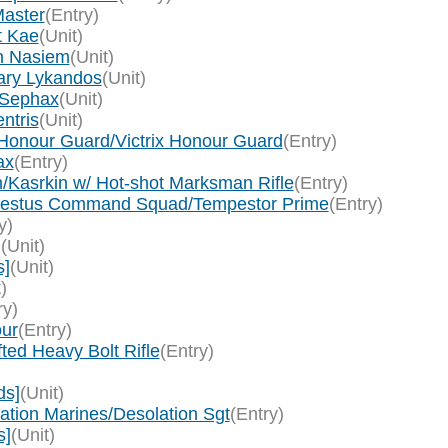
Master
(Entry)
t Kae
(Unit)
in Nasiem
(Unit)
lary Lykandos
(Unit)
 Sephax
(Unit)
ntris
(Unit)
x Honour Guard/Victrix Honour Guard
(Entry)
ax
(Entry)
in/Kasrkin w/ Hot-shot Marksman Rifle
(Entry)
Tempestus Command Squad/Tempestor Prime
(Entry)
y)
]
(Unit)
s]
(Unit)
)
ry)
our
(Entry)
ted Heavy Bolt Rifle
(Entry)
ds]
(Unit)
tion Marines/Desolation Sgt
(Entry)
s]
(Unit)