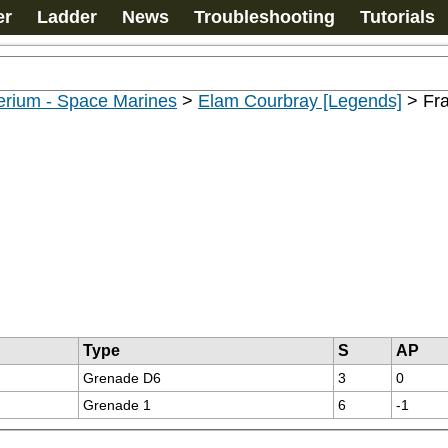
er
Ladder
News
Troubleshooting
Tutorials
erium - Space Marines
>
Elam Courbray [Legends]
>
Fr
Type
S
AP
Grenade D6
3
0
Grenade 1
6
-1