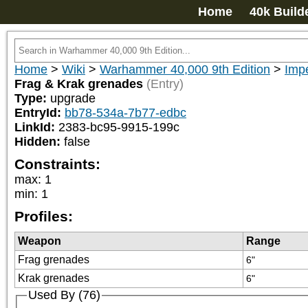
Home
40k Build
Home
>
Wiki
>
Warhammer 40,000 9th Edition
>
Imp
Frag & Krak grenades
(Entry)
Type:
upgrade
EntryId:
bb78-534a-7b77-edbc
LinkId:
2383-bc95-9915-199c
Hidden:
false
Constraints:
max
:
1
min
:
1
Profiles:
Weapon
Range
Frag grenades
6"
Krak grenades
6"
Used By (76)