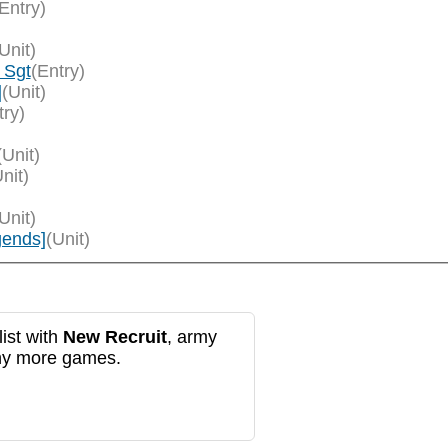
Entry)
Unit)
 Sgt
(Entry)
]
(Unit)
try)
(Unit)
nit)
Unit)
gends]
(Unit)
ist with
New Recruit
, army
any more games.