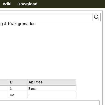
Wiki
Download
ag & Krak grenades
D
Abilities
1
Blast.
D3
-