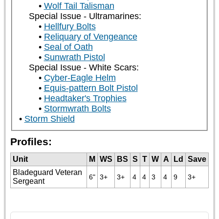
Wolf Tail Talisman
Special Issue - Ultramarines:
Hellfury Bolts
Reliquary of Vengeance
Seal of Oath
Sunwrath Pistol
Special Issue - White Scars:
Cyber-Eagle Helm
Equis-pattern Bolt Pistol
Headtaker's Trophies
Stormwrath Bolts
Storm Shield
Profiles:
Unit
M
WS
BS
S
T
W
A
Ld
Save
Bladeguard Veteran
6"
3+
3+
4
4
3
4
9
3+
Sergeant