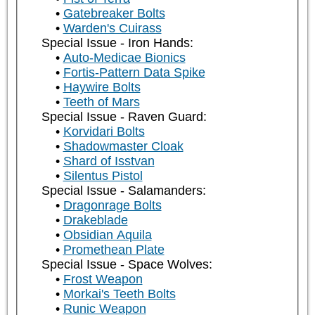
Gatebreaker Bolts
Warden's Cuirass
Special Issue - Iron Hands:
Auto-Medicae Bionics
Fortis-Pattern Data Spike
Haywire Bolts
Teeth of Mars
Special Issue - Raven Guard:
Korvidari Bolts
Shadowmaster Cloak
Shard of Isstvan
Silentus Pistol
Special Issue - Salamanders:
Dragonrage Bolts
Drakeblade
Obsidian Aquila
Promethean Plate
Special Issue - Space Wolves:
Frost Weapon
Morkai's Teeth Bolts
Runic Weapon