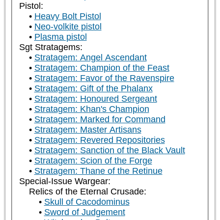
Pistol:
Heavy Bolt Pistol
Neo-volkite pistol
Plasma pistol
Sgt Stratagems:
Stratagem: Angel Ascendant
Stratagem: Champion of the Feast
Stratagem: Favor of the Ravenspire
Stratagem: Gift of the Phalanx
Stratagem: Honoured Sergeant
Stratagem: Khan's Champion
Stratagem: Marked for Command
Stratagem: Master Artisans
Stratagem: Revered Repositories
Stratagem: Sanction of the Black Vault
Stratagem: Scion of the Forge
Stratagem: Thane of the Retinue
Special-Issue Wargear:
Relics of the Eternal Crusade:
Skull of Cacodominus
Sword of Judgement