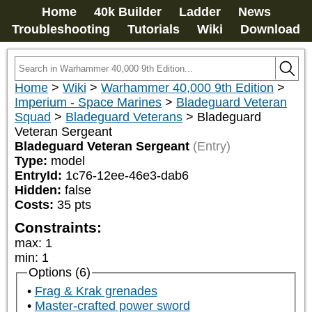
Home
40k Builder
Ladder
News
Troubleshooting
Tutorials
Wiki
Download
Home
>
Wiki
>
Warhammer 40,000 9th Edition
>
Imperium - Space Marines
>
Bladeguard Veteran
Squad
>
Bladeguard Veterans
>
Bladeguard
Veteran Sergeant
Bladeguard Veteran Sergeant
(Entry)
Type:
model
EntryId:
1c76-12ee-46e3-dab6
Hidden:
false
Costs:
35
pts
Constraints:
max
:
1
min
:
1
Options (6)
Frag & Krak grenades
Master-crafted power sword