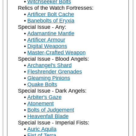
Witchseeker Bolts
Relics of the Watch Fortresses:
Artificer Bolt Cache
Banebolts of Eryxia
Special Issue - Any:
Adamantine Mantle
Artificer Armour
Digital Weapons
Master-Crafted Weapon
Special Issue - Blood Angels:
Archangel's Shard
Fleshrender Grenades
Gleaming Pinions
Quake Bolts
Special Issue - Dark Angels:
Arbiter's Gaze
Atonement
Bolts of Judgement
Heavenfall Blade
Special Issue - Imperial Fists:
Auric Aquila
Fist of Terra