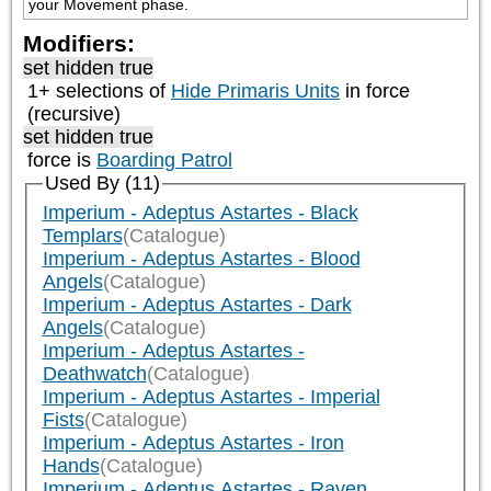
your Movement phase.
Modifiers:
set hidden true
1+ selections of
Hide Primaris Units
in force
(recursive)
set hidden true
force is
Boarding Patrol
Used By (11)
Imperium - Adeptus Astartes - Black
Templars
(Catalogue)
Imperium - Adeptus Astartes - Blood
Angels
(Catalogue)
Imperium - Adeptus Astartes - Dark
Angels
(Catalogue)
Imperium - Adeptus Astartes -
Deathwatch
(Catalogue)
Imperium - Adeptus Astartes - Imperial
Fists
(Catalogue)
Imperium - Adeptus Astartes - Iron
Hands
(Catalogue)
Imperium - Adeptus Astartes - Raven