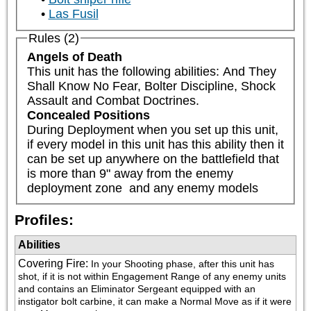
Las Fusil
Rules (2)
Angels of Death
This unit has the following abilities: And They 
Shall Know No Fear, Bolter Discipline, Shock 
Assault and Combat Doctrines.
Concealed Positions
During Deployment when you set up this unit, 
if every model in this unit has this ability then it 
can be set up anywhere on the battlefield that 
is more than 9" away from the enemy 
deployment zone  and any enemy models
Profiles:
Abilities
Covering Fire
:
In your Shooting phase, after this unit has 
shot, if it is not within Engagement Range of any enemy units 
and contains an Eliminator Sergeant equipped with an 
instigator bolt carbine, it can make a Normal Move as if it were 