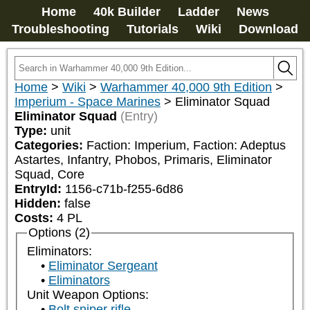
Home
40k Builder
Ladder
News
Troubleshooting
Tutorials
Wiki
Download
Home
>
Wiki
>
Warhammer 40,000 9th Edition
>
Imperium - Space Marines
>
Eliminator Squad
Eliminator Squad
(Entry)
Type:
unit
Categories:
Faction: Imperium, Faction: Adeptus 
Astartes, Infantry, Phobos, Primaris, Eliminator 
Squad, Core
EntryId:
1156-c71b-f255-6d86
Hidden:
false
Costs:
4
PL
Options (2)
Eliminators:
Eliminator Sergeant
Eliminators
Unit Weapon Options:
Bolt sniper rifle