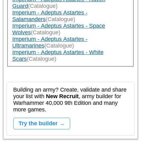
Guard
(Catalogue)
Imperium - Adeptus Astartes -
Salamanders
(Catalogue)
Imperium - Adeptus Astartes - Space
Wolves
(Catalogue)
Imperium - Adeptus Astartes -
Ultramarines
(Catalogue)
Imperium - Adeptus Astartes - White
Scars
(Catalogue)
Building an army? Create, validate and share
your list with
New Recruit
, army builder for
Warhammer 40,000 9th Edition and many
more games.
Try the builder