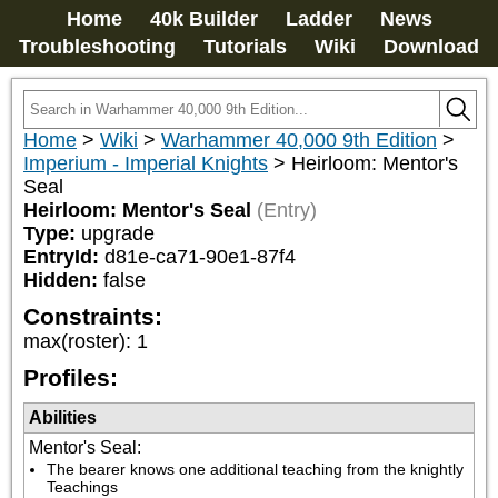
Home
40k Builder
Ladder
News
Troubleshooting
Tutorials
Wiki
Download
Home
>
Wiki
>
Warhammer 40,000 9th Edition
>
Imperium - Imperial Knights
>
Heirloom: Mentor's
Seal
Heirloom: Mentor's Seal
(Entry)
Type:
upgrade
EntryId:
d81e-ca71-90e1-87f4
Hidden:
false
Constraints:
max(roster)
:
1
Profiles:
Abilities
Mentor's Seal
:
The bearer knows one additional teaching from the knightly 
Teachings