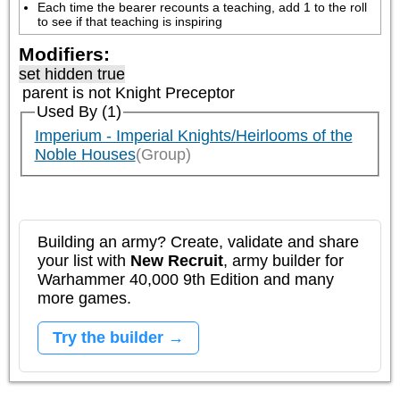
Each time the bearer recounts a teaching, add 1 to the roll 
to see if that teaching is inspiring
Modifiers:
set hidden true
parent is not
Knight Preceptor
Used By (1)
Imperium - Imperial Knights/Heirlooms of the
Noble Houses
(Group)
Building an army? Create, validate and share
your list with
New Recruit
, army builder for
Warhammer 40,000 9th Edition and many
more games.
Try the builder