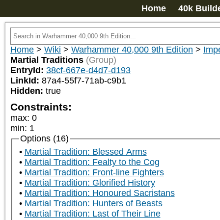
Home
40k Build
Home
>
Wiki
>
Warhammer 40,000 9th Edition
>
Impe
Martial Traditions
(Group)
EntryId:
38cf-667e-d4d7-d193
LinkId:
87a4-55f7-71ab-c9b1
Hidden:
true
Constraints:
max
:
0
min
:
1
Options (16)
Martial Tradition: Blessed Arms
Martial Tradition: Fealty to the Cog
Martial Tradition: Front-line Fighters
Martial Tradition: Glorified History
Martial Tradition: Honoured Sacristans
Martial Tradition: Hunters of Beasts
Martial Tradition: Last of Their Line