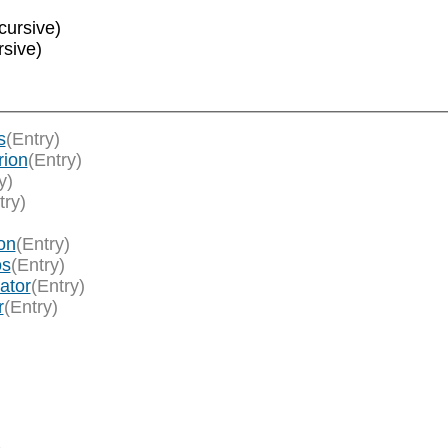
cursive)
rsive)
s
(Entry)
rion
(Entry)
y)
try)
on
(Entry)
os
(Entry)
ator
(Entry)
r
(Entry)
)