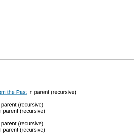
rom the Past
in parent (recursive)
 parent (recursive)
n parent (recursive)
 parent (recursive)
n parent (recursive)