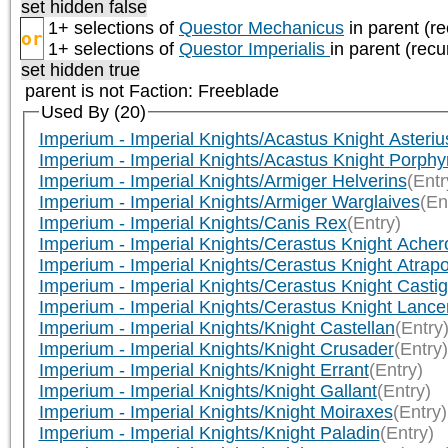
set hidden false
1+ selections of
Questor Mechanicus
in parent (re
or
1+ selections of
Questor Imperialis
in parent (recu
set hidden true
parent is not
Faction: Freeblade
Used By (20)
Imperium - Imperial Knights/Acastus Knight Asteriu
Imperium - Imperial Knights/Acastus Knight Porphy
Imperium - Imperial Knights/Armiger Helverins
(Entr
Imperium - Imperial Knights/Armiger Warglaives
(En
Imperium - Imperial Knights/Canis Rex
(Entry)
Imperium - Imperial Knights/Cerastus Knight Acher
Imperium - Imperial Knights/Cerastus Knight Atrap
Imperium - Imperial Knights/Cerastus Knight Castig
Imperium - Imperial Knights/Cerastus Knight Lance
Imperium - Imperial Knights/Knight Castellan
(Entry
Imperium - Imperial Knights/Knight Crusader
(Entry)
Imperium - Imperial Knights/Knight Errant
(Entry)
Imperium - Imperial Knights/Knight Gallant
(Entry)
Imperium - Imperial Knights/Knight Moiraxes
(Entry)
Imperium - Imperial Knights/Knight Paladin
(Entry)