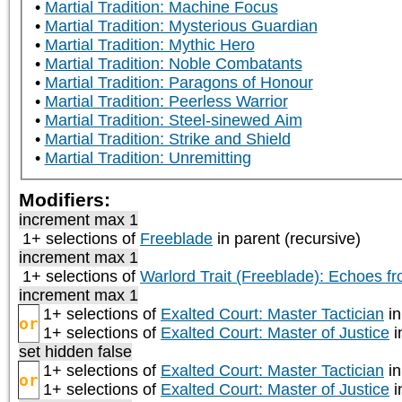
Martial Tradition: Machine Focus
Martial Tradition: Mysterious Guardian
Martial Tradition: Mythic Hero
Martial Tradition: Noble Combatants
Martial Tradition: Paragons of Honour
Martial Tradition: Peerless Warrior
Martial Tradition: Steel-sinewed Aim
Martial Tradition: Strike and Shield
Martial Tradition: Unremitting
Modifiers:
increment max 1
1+ selections of
Freeblade
in parent (recursive)
increment max 1
1+ selections of
Warlord Trait (Freeblade): Echoes f
increment max 1
1+ selections of
Exalted Court: Master Tactician
in
or
1+ selections of
Exalted Court: Master of Justice
i
set hidden false
1+ selections of
Exalted Court: Master Tactician
in
or
1+ selections of
Exalted Court: Master of Justice
i