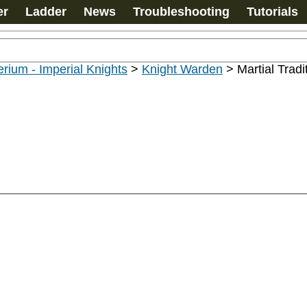
er
Ladder
News
Troubleshooting
Tutorials
rium - Imperial Knights
>
Knight Warden
>
Martial Tradi