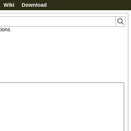
Wiki
Download
tions