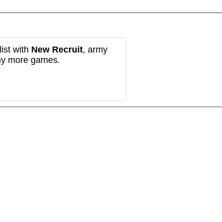
ist with
New Recruit
, army
any more games.