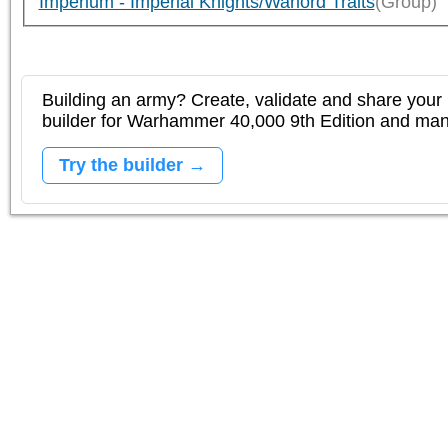
Imperium - Imperial Knights/Warlord Traits
(Group)
Building an army? Create, validate and share your l
builder for Warhammer 40,000 9th Edition and m
Try the builder