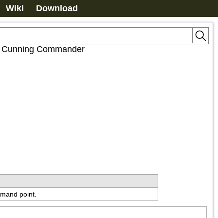
Wiki
Download
t: Cunning Commander
mmand point.