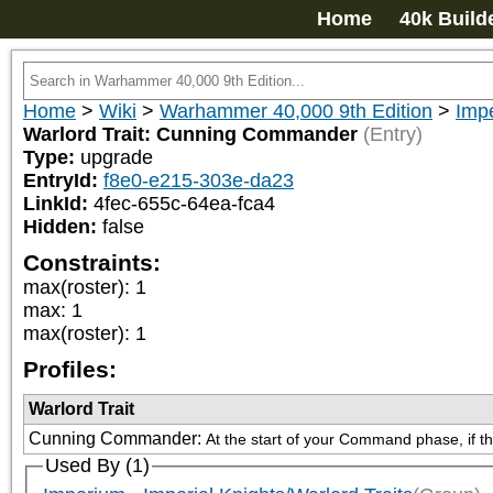
Home
40k Build
Home
>
Wiki
>
Warhammer 40,000 9th Edition
>
Impe
Warlord Trait: Cunning Commander
(Entry)
Type:
upgrade
EntryId:
f8e0-e215-303e-da23
LinkId:
4fec-655c-64ea-fca4
Hidden:
false
Constraints:
max(roster)
:
1
max
:
1
max(roster)
:
1
Profiles:
Warlord Trait
Cunning Commander
:
At the start of your Command phase, if t
Used By (1)