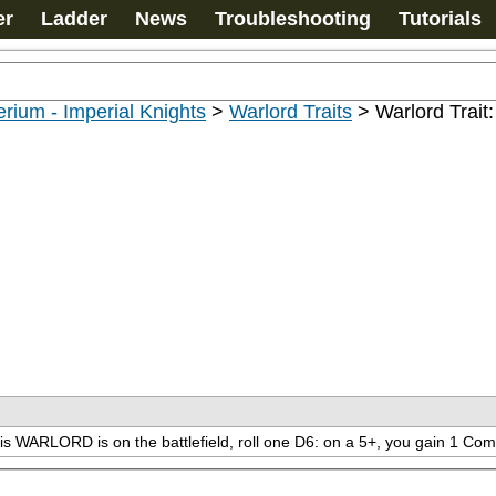
er
Ladder
News
Troubleshooting
Tutorials
rium - Imperial Knights
>
Warlord Traits
>
Warlord Trai
his WARLORD is on the battlefield, roll one D6: on a 5+, you gain 1 Co