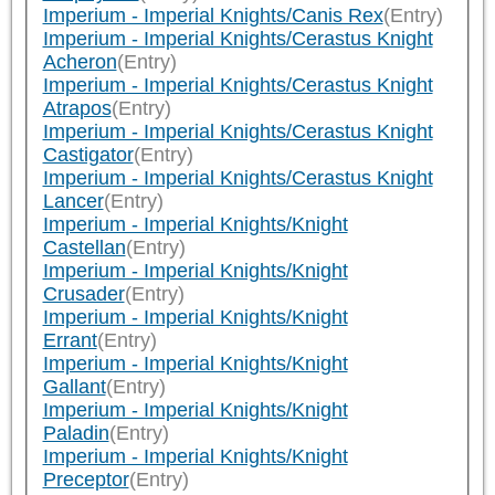
Imperium - Imperial Knights/Canis Rex
(Entry)
Imperium - Imperial Knights/Cerastus Knight
Acheron
(Entry)
Imperium - Imperial Knights/Cerastus Knight
Atrapos
(Entry)
Imperium - Imperial Knights/Cerastus Knight
Castigator
(Entry)
Imperium - Imperial Knights/Cerastus Knight
Lancer
(Entry)
Imperium - Imperial Knights/Knight
Castellan
(Entry)
Imperium - Imperial Knights/Knight
Crusader
(Entry)
Imperium - Imperial Knights/Knight
Errant
(Entry)
Imperium - Imperial Knights/Knight
Gallant
(Entry)
Imperium - Imperial Knights/Knight
Paladin
(Entry)
Imperium - Imperial Knights/Knight
Preceptor
(Entry)