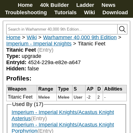
Home
40k Builder
Ladder
News
Troubleshooting
Tutorials
Wiki
Download
Home
>
Wiki
>
Warhammer 40,000 9th Edition
>
Imperium - Imperial Knights
>
Titanic Feet
Titanic Feet
(Entry)
Type:
upgrade
EntryId:
4524-229a-e82e-a647
Hidden:
false
Profiles:
Weapon
Range
Type
S
AP
D
Abilities
Titanic Feet
Melee
Melee
User
-2
2
-
Used By (17)
Imperium - Imperial Knights/Acastus Knight
Asterius
(Entry)
Imperium - Imperial Knights/Acastus Knight
Porphyrion
(Entry)