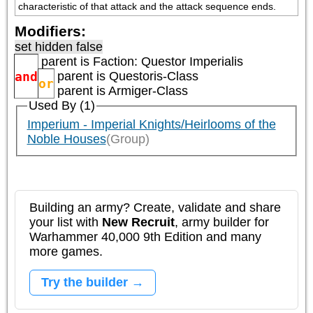
characteristic of that attack and the attack sequence ends.
Modifiers:
set hidden false
parent is
Faction: Questor Imperialis
and
parent is
Questoris-Class
or
parent is
Armiger-Class
Used By (1)
Imperium - Imperial Knights/Heirlooms of the
Noble Houses
(Group)
Building an army? Create, validate and share
your list with
New Recruit
, army builder for
Warhammer 40,000 9th Edition and many
more games.
Try the builder