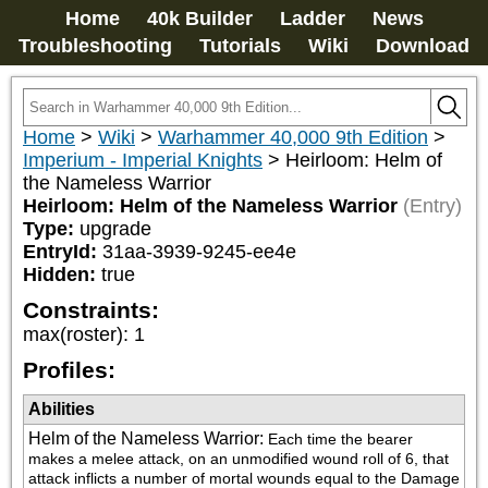
Home
40k Builder
Ladder
News
Troubleshooting
Tutorials
Wiki
Download
Home
>
Wiki
>
Warhammer 40,000 9th Edition
>
Imperium - Imperial Knights
>
Heirloom: Helm of
the Nameless Warrior
Heirloom: Helm of the Nameless Warrior
(Entry)
Type:
upgrade
EntryId:
31aa-3939-9245-ee4e
Hidden:
true
Constraints:
max(roster)
:
1
Profiles:
Abilities
Helm of the Nameless Warrior
:
Each time the bearer 
makes a melee attack, on an unmodified wound roll of 6, that 
attack inflicts a number of mortal wounds equal to the Damage 