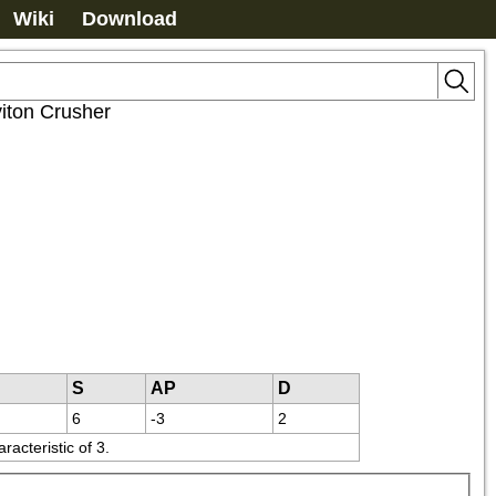
Wiki
Download
iton Crusher
S
AP
D
6
-3
2
acteristic of 3.