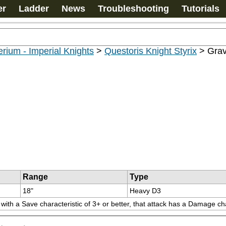
er
Ladder
News
Troubleshooting
Tutorials
rium - Imperial Knights
>
Questoris Knight Styrix
>
Grav
Range
Type
18"
Heavy D3
ith a Save characteristic of 3+ or better, that attack has a Damage char