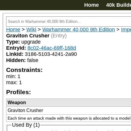
Home
40k Build
Home
>
Wiki
>
Warhammer 40,000 9th Edition
>
Impe
Graviton Crusher
(Entry)
Type:
upgrade
EntryId:
8c02-46ac-69ff-168d
LinkId:
3186-5103-4241-2a90
Hidden:
false
Constraints:
min
:
1
max
:
1
Profiles:
Weapon
Graviton Crusher
Each time an attack made with this weapon is allocated to a model w
Used By (1)