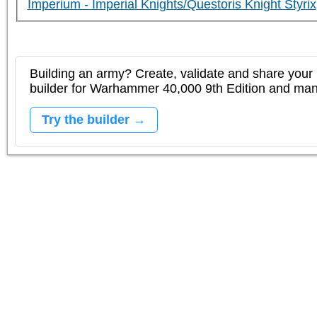
Imperium - Imperial Knights/Questoris Knight Styrix
Building an army? Create, validate and share your l
builder for Warhammer 40,000 9th Edition and m
Try the builder