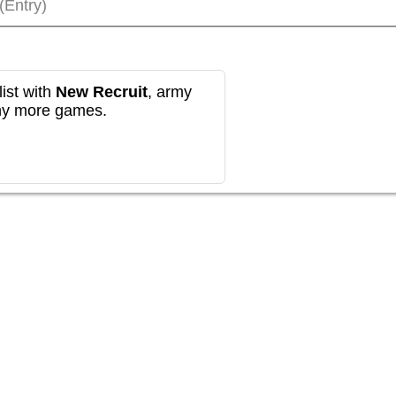
(Entry)
ist with
New Recruit
, army
any more games.