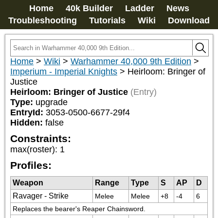
Home
40k Builder
Ladder
News
Troubleshooting
Tutorials
Wiki
Download
Home
>
Wiki
>
Warhammer 40,000 9th Edition
>
Imperium - Imperial Knights
>
Heirloom: Bringer of
Justice
Heirloom: Bringer of Justice
(Entry)
Type:
upgrade
EntryId:
3053-0500-6677-29f4
Hidden:
false
Constraints:
max(roster)
:
1
Profiles:
Weapon
Range
Type
S
AP
D
Ravager - Strike
Melee
Melee
+8
-4
6
Replaces the bearer's Reaper Chainsword.