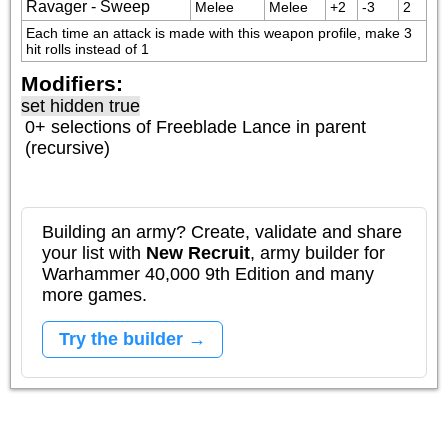
Ravager - Sweep
Melee
Melee
+2
-3
2
Each time an attack is made with this weapon profile, make 3 
hit rolls instead of 1
Modifiers:
set hidden true
0+ selections of
Freeblade Lance
in parent
(recursive)
Building an army? Create, validate and share
your list with
New Recruit
, army builder for
Warhammer 40,000 9th Edition and many
more games.
Try the builder