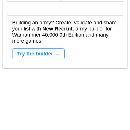
Building an army? Create, validate and share
your list with
New Recruit
, army builder for
Warhammer 40,000 9th Edition and many
more games.
Try the builder