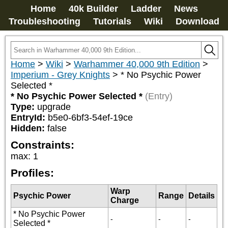
Home
40k Builder
Ladder
News
Troubleshooting
Tutorials
Wiki
Download
Home
>
Wiki
>
Warhammer 40,000 9th Edition
>
Imperium - Grey Knights
>
* No Psychic Power
Selected *
* No Psychic Power Selected *
(Entry)
Type:
upgrade
EntryId:
b5e0-6bf3-54ef-19ce
Hidden:
false
Constraints:
max
:
1
Profiles:
Warp
Psychic Power
Range
Details
Charge
* No Psychic Power
-
-
-
Selected *